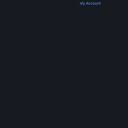
Get Steam
Get Mobile Apps
Get Support
My Account
© Valve Corporation. All rights reserved. All
trademarks are property of their respective owners
in the US and other countries.
Privacy Policy
|
Legal
|
Accessibility
|
Steam Subscriber Agreement
|
Refunds
|
Cookies