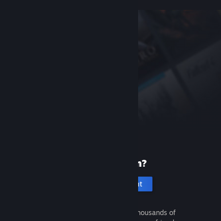
New to Steam?
Create an account
It's free and easy. Discover thousands of