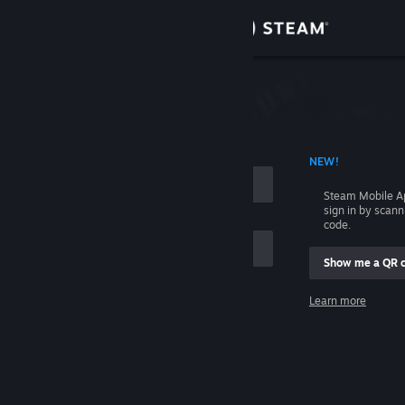
Sign in
Store
Community
 ACCOUNT NAME
NEW!
About
Steam Mobile A
sign in by scan
Support
code.
Show me a QR 
Change language
me
Learn more
Get the Steam Mobile App
Sign in
View desktop website
Help, I can't sign in