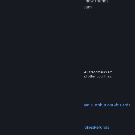
games to play with millions of new friends.
Learn more about Steam
© 2026 Valve Corporation. All rights reserved. All trademarks are
property of their respective owners in the US and other countries.
VAT included in all prices where applicable.
Get Mobile Apps
STEAM
About Steam
Steam SSA
Steamworks
Steam Distribution
Gift Cards
VALVE
About Valve
Jobs
Hardware
Recycling
LEGAL
Privacy
Accessibility
Notices & Policies
Cookies
Refunds
MORE