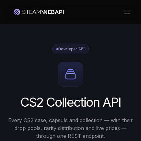
Open
Developer API
CS2 Collection API
Every CS2 case, capsule and collection — with their
drop pools, rarity distribution and live prices —
through one REST endpoint.