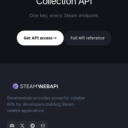
Collection API
One key, every Steam endpoint.
Get API access
Full API reference
Steamwebapi provides powerful, reliable
APIs for developers building Steam-
related applications.