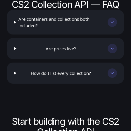
CS2 Collection API — FAQ
Are containers and collections both
included?
Are prices live?
How do I list every collection?
Start building with the CS2