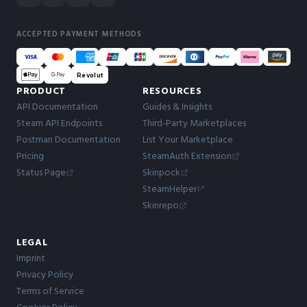
ACCEPTED PAYMENT METHODS
Revolut
PRODUCT
RESOURCES
API Documentation
Guides & Insights
Steam API Endpoints
Third-Party Marketplaces
Postman Documentation
List Your Marketplace
Pricing
SteamAuth Extension
Status Page
Skinpock
SteamHelper
Skinrepo
LEGAL
Imprint
Privacy Policy
Terms of Service