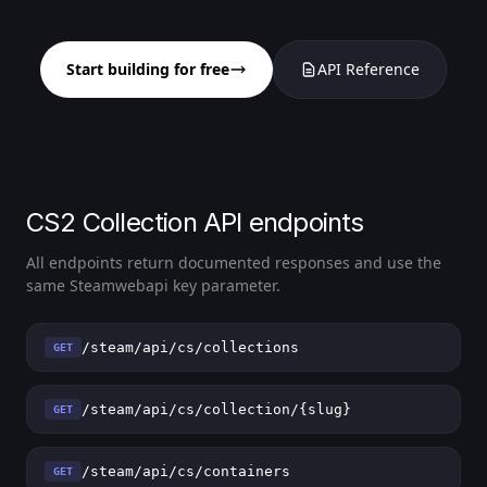
Start building for free
API Reference
CS2 Collection API endpoints
All endpoints return documented responses and use the
same Steamwebapi key parameter.
/steam/api/cs/collections
GET
/steam/api/cs/collection/{slug}
GET
/steam/api/cs/containers
GET