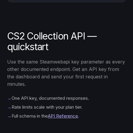
CS2 Collection API —
quickstart
Use the same Steamwebapi key parameter as every
other documented endpoint. Get an API key from
the dashboard and send your first request in
minutes.
→
One API key, documented responses.
→
Rate limits scale with your plan tier.
→
Full schema in the
API Reference
.