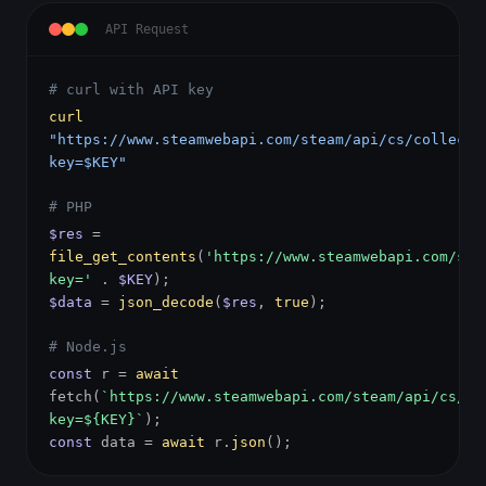
API Request
# curl with API key
curl
"https://www.steamwebapi.com/steam/api/cs/collecti
key=$KEY"
# PHP
$res
=
file_get_contents
(
'https://www.steamwebapi.com/ste
key='
.
$KEY
);
$data
=
json_decode
(
$res
,
true
);
# Node.js
const
r =
await
fetch(
`https://www.steamwebapi.com/steam/api/cs/co
key=${KEY}`
);
const
data =
await
r.
json
();