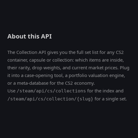
About this API
The Collection API gives you the full set list for any CS2
container, capsule or collection: which items are inside,
their rarity, drop weights, and current market prices. Plug
it into a case-opening tool, a portfolio valuation engine,
or a meta-database for the CS2 economy.
Use
for the index and
/steam/api/cs/collections
for a single set.
/steam/api/cs/collection/{slug}