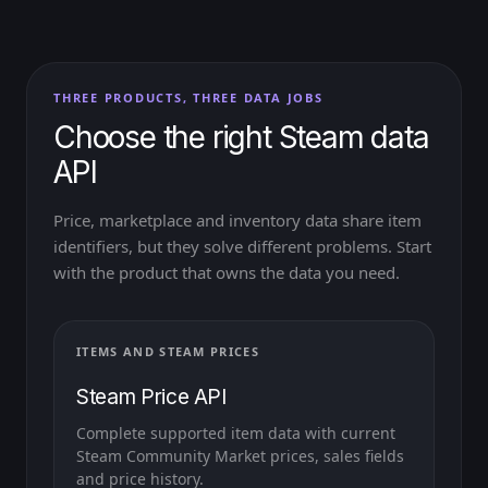
THREE PRODUCTS, THREE DATA JOBS
Choose the right Steam data
API
Price, marketplace and inventory data share item
identifiers, but they solve different problems. Start
with the product that owns the data you need.
ITEMS AND STEAM PRICES
Steam Price API
Complete supported item data with current
Steam Community Market prices, sales fields
and price history.