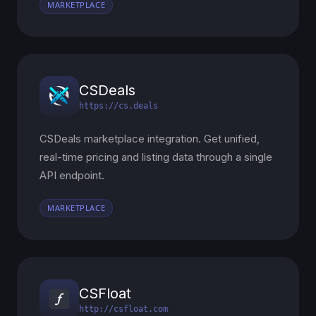
MARKETPLACE
CSDeals
https://cs.deals
CSDeals marketplace integration. Get unified,
real-time pricing and listing data through a single
API endpoint.
MARKETPLACE
CSFloat
http://csfloat.com