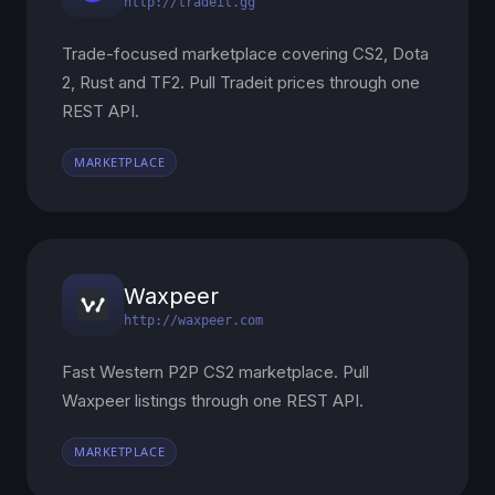
http://tradeit.gg
Trade-focused marketplace covering CS2, Dota
2, Rust and TF2. Pull Tradeit prices through one
REST API.
MARKETPLACE
Waxpeer
http://waxpeer.com
Fast Western P2P CS2 marketplace. Pull
Waxpeer listings through one REST API.
MARKETPLACE