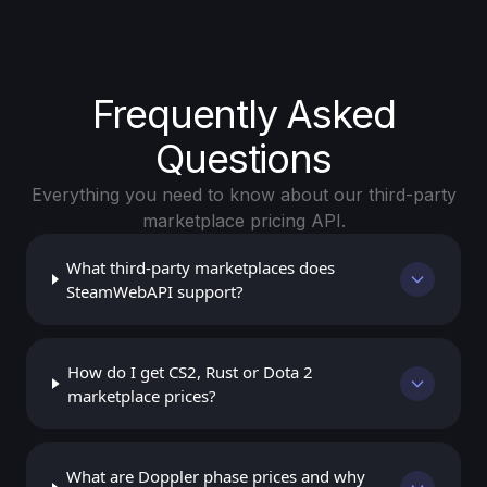
Frequently Asked
Questions
Everything you need to know about our third-party
marketplace pricing API.
What third-party marketplaces does
SteamWebAPI support?
How do I get CS2, Rust or Dota 2
marketplace prices?
What are Doppler phase prices and why