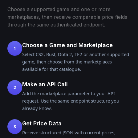
Choose a supported game and one or more
marketplaces, then receive comparable price fields
through the same authenticated endpoint.
Choose a Game and Marketplace
1
Select CS2, Rust, Dota 2, TF2 or another supported
game, then choose from the marketplaces
available for that catalogue.
Make an API Call
2
Add the marketplace parameter to your API
request. Use the same endpoint structure you
already know.
Get Price Data
3
Receive structured JSON with current prices,