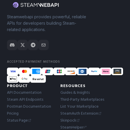
Steamwebapi provides powerful, reliable
APIs for developers building Steam-
related applications.
ACCEPTED PAYMENT METHODS
Revolut
PRODUCT
RESOURCES
API Documentation
Guides & Insights
Steam API Endpoints
Third-Party Marketplaces
Postman Documentation
List Your Marketplace
Pricing
SteamAuth Extension
Status Page
Skinpock
SteamHelper