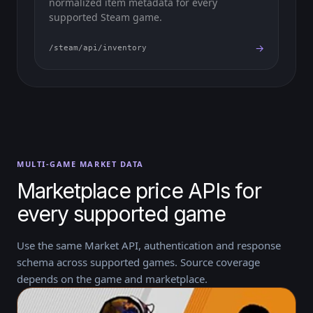
normalized item metadata for every
supported Steam game.
→
/steam/api/inventory
MULTI-GAME MARKET DATA
Marketplace price APIs for
every supported game
Use the same Market API, authentication and response
schema across supported games. Source coverage
depends on the game and marketplace.