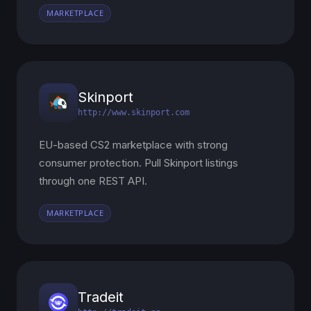
MARKETPLACE
Skinport
http://www.skinport.com
EU-based CS2 marketplace with strong
consumer protection. Pull Skinport listings
through one REST API.
MARKETPLACE
Tradeit