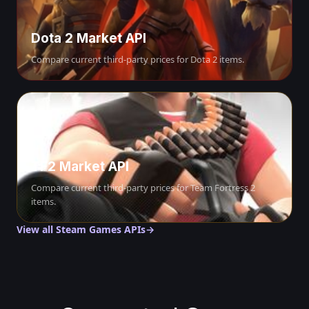
Dota 2 Market API
Compare current third-party prices for Dota 2 items.
TF2 Market API
Compare current third-party prices for Team Fortress 2
items.
View all Steam Games APIs
→