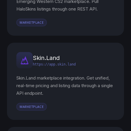
Emerging Western CS2 marketplace. Pull
HaloSkins listings through one REST API.
MARKETPLACE
Skin.Land
https://app.skin.land
Skin.Land marketplace integration. Get unified,
real-time pricing and listing data through a single
API endpoint.
MARKETPLACE