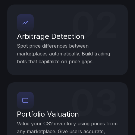
02
Arbitrage Detection
Spot price differences between
marketplaces automatically. Build trading
bots that capitalize on price gaps.
03
Portfolio Valuation
Value your CS2 inventory using prices from
any marketplace. Give users accurate,