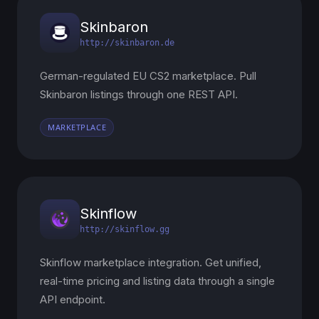
Skinbaron
http://skinbaron.de
German-regulated EU CS2 marketplace. Pull
Skinbaron listings through one REST API.
MARKETPLACE
Skinflow
http://skinflow.gg
Skinflow marketplace integration. Get unified,
real-time pricing and listing data through a single
API endpoint.