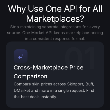
Why Use One API for All
Marketplaces?
Stop maintaining separate integrations for every
source. One Market API keeps marketplace pricing
in a consistent response format.
01
Cross-Marketplace Price
Comparison
Compare skin prices across Skinport, Buff,
DMarket and more in a single request. Find
the best deals instantly.