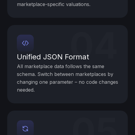
marketplace-specific valuations.
04
Unified JSON Format
All marketplace data follows the same
schema. Switch between marketplaces by
changing one parameter – no code changes
needed.
05