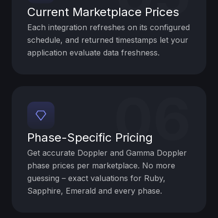
Current Marketplace Prices
Each integration refreshes on its configured
schedule, and returned timestamps let your
application evaluate data freshness.
06
Phase-Specific Pricing
Get accurate Doppler and Gamma Doppler
phase prices per marketplace. No more
guessing – exact valuations for Ruby,
Sapphire, Emerald and every phase.