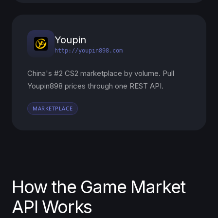
Youpin
http://youpin898.com
China's #2 CS2 marketplace by volume. Pull
Youpin898 prices through one REST API.
MARKETPLACE
How the Game Market
API Works