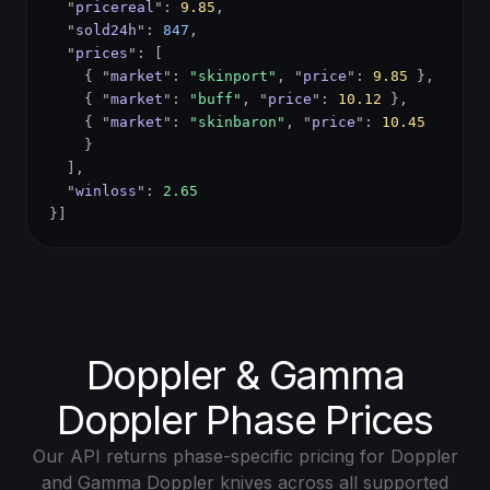
"
pricereal
":
9.85
,
"
sold24h
":
847
,
"
prices
": [
{ "
market
":
"skinport"
, "
price
":
9.85
},
{ "
market
":
"buff"
, "
price
":
10.12
},
{ "
market
":
"skinbaron"
, "
price
":
10.45
}
],
"
winloss
":
2.65
}]
Doppler & Gamma
Doppler Phase Prices
Our API returns phase-specific pricing for Doppler
and Gamma Doppler knives across all supported