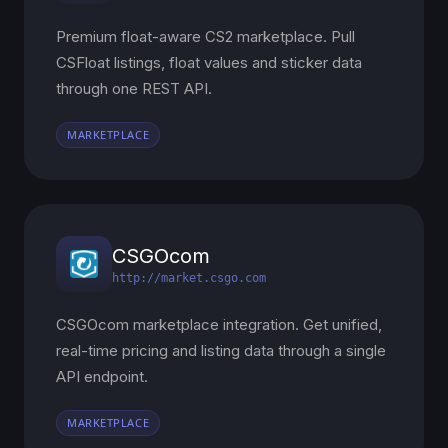
Premium float-aware CS2 marketplace. Pull
CSFloat listings, float values and sticker data
through one REST API.
MARKETPLACE
CSGOcom
http://market.csgo.com
CSGOcom marketplace integration. Get unified,
real-time pricing and listing data through a single
API endpoint.
MARKETPLACE