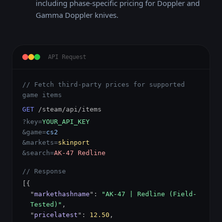
including phase-specific pricing for Doppler and
Gamma Doppler knives.
API Request
// Fetch third-party prices for supported
game items
GET
/steam/api/items
?key=
YOUR_API_KEY
&game=
cs2
&markets=
skinport
&search=
AK-47 Redline
// Response
[{
"
markethashname
":
"AK-47 | Redline (Field-
Tested)"
,
"
pricelatest
":
12.50
,