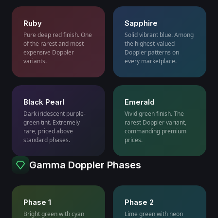
Ruby
Sapphire
Pure deep red finish. One
Solid vibrant blue. Among
of the rarest and most
the highest-valued
expensive Doppler
Doppler patterns on
variants.
every marketplace.
Black Pearl
Emerald
Dark iridescent purple-
Vivid green finish. The
green tint. Extremely
rarest Doppler variant,
rare, priced above
commanding premium
standard phases.
prices.
Gamma Doppler Phases
Phase 1
Phase 2
Bright green with cyan
Lime green with neon