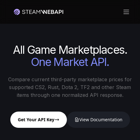
Open
All Game Marketplaces.
One Market API.
Compare current third-party marketplace prices for
supported CS2, Rust, Dota 2, TF2 and other Steam
items through one normalized API response.
Get Your API Key
View Documentation