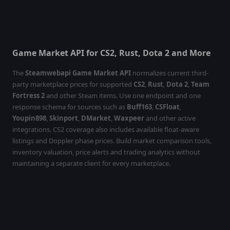
Game Market API for CS2, Rust, Dota 2 and More
The
Steamwebapi Game Market API
normalizes current third-
party marketplace prices for supported
CS2
,
Rust
,
Dota 2
,
Team
Fortress 2
and other Steam items. Use one endpoint and one
response schema for sources such as
Buff163
,
CSFloat
,
Youpin898
,
Skinport
,
DMarket
,
Waxpeer
and other active
integrations. CS2 coverage also includes available float-aware
listings and Doppler phase prices. Build market comparison tools,
inventory valuation, price alerts and trading analytics without
maintaining a separate client for every marketplace.