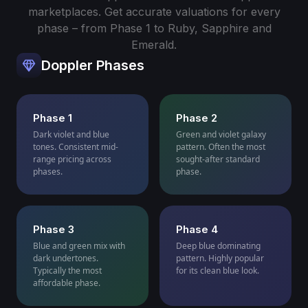
marketplaces. Get accurate valuations for every
phase – from Phase 1 to Ruby, Sapphire and
Emerald.
Doppler Phases
Phase 1
Phase 2
Dark violet and blue
Green and violet galaxy
tones. Consistent mid-
pattern. Often the most
range pricing across
sought-after standard
phases.
phase.
Phase 3
Phase 4
Blue and green mix with
Deep blue dominating
dark undertones.
pattern. Highly popular
Typically the most
for its clean blue look.
affordable phase.