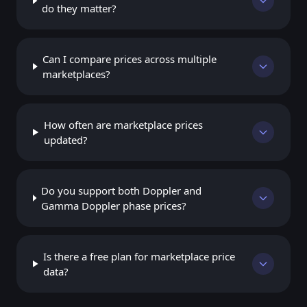
do they matter?
Can I compare prices across multiple
marketplaces?
How often are marketplace prices
updated?
Do you support both Doppler and
Gamma Doppler phase prices?
Is there a free plan for marketplace price
data?