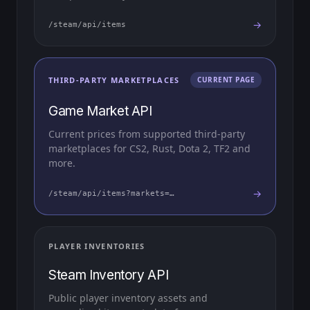
→
/steam/api/items
THIRD-PARTY MARKETPLACES
CURRENT PAGE
Game Market API
Current prices from supported third-party
marketplaces for CS2, Rust, Dota 2, TF2 and
more.
→
/steam/api/items?markets=…
PLAYER INVENTORIES
Steam Inventory API
Public player inventory assets and