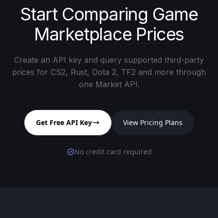
Start Comparing Game
Marketplace Prices
Create an API key and query supported third-party
prices for CS2, Rust, Dota 2, TF2 and more through
one Market API.
Get Free API Key
View Pricing Plans
No credit card required