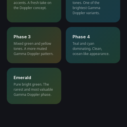
accents. A fresh take on
tones. One of the
the Doppler concept.
brightest Gamma
Doppler variants.
Phase 3
Phase 4
Mixed green and yellow
Teal and cyan
tones. A more muted
dominating. Clean,
Gamma Doppler pattern.
ocean-like appearance.
Emerald
Pure bright green. The
rarest and most valuable
Gamma Doppler phase.