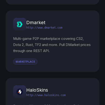
Dmarket
http://www.dmarket.com
Multi-game P2P marketplace covering CS2,
Dota 2, Rust, TF2 and more. Pull DMarket prices
through one REST API.
MARKETPLACE
HaloSkins
http://www.haloskins.com