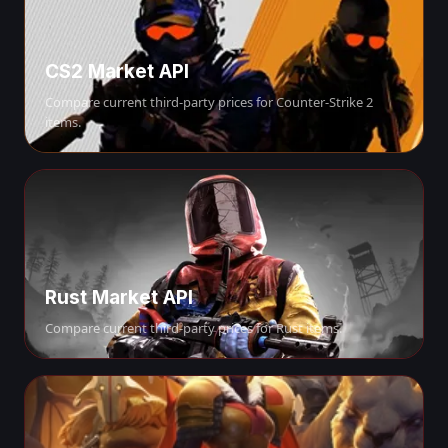
CS2 Market API
Compare current third-party prices for Counter-Strike 2
items.
Rust Market API
Compare current third-party prices for Rust items.