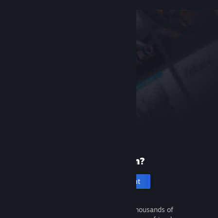
New to Steam?
Create an account
It's free and easy. Discover thousands of