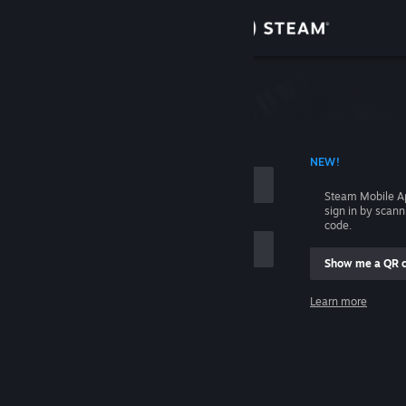
Sign in
Store
Community
 ACCOUNT NAME
NEW!
About
Steam Mobile A
sign in by scan
Support
code.
Show me a QR 
Change language
me
Learn more
Get the Steam Mobile App
Sign in
View desktop website
Help, I can't sign in