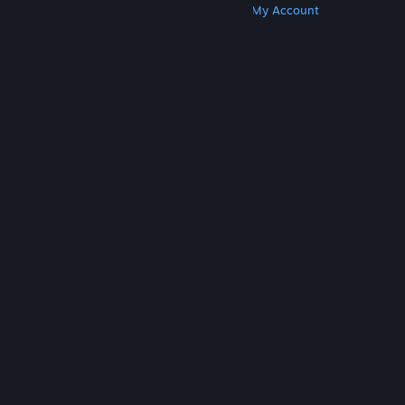
Get Steam
Get Mobile Apps
Get Support
My Account
© Valve Corporation. All rights reserved. All
trademarks are property of their respective owners
in the US and other countries.
Privacy Policy
|
Legal
|
Accessibility
|
Steam Subscriber Agreement
|
Refunds
|
Cookies