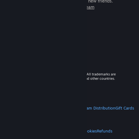
games to play with millions of new friends.
Learn more about Steam
© 2026 Valve Corporation. All rights reserved. All trademarks are
property of their respective owners in the US and other countries.
VAT included in all prices where applicable.
Get Mobile Apps
STEAM
About Steam
Steam SSA
Steamworks
Steam Distribution
Gift Cards
VALVE
About Valve
Jobs
Hardware
Recycling
LEGAL
Privacy
Accessibility
Notices & Policies
Cookies
Refunds
MORE