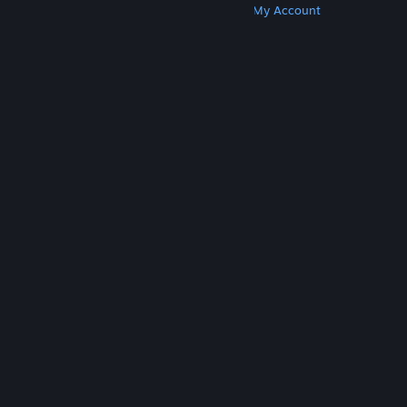
Get Steam
Get Mobile Apps
Get Support
My Account
© Valve Corporation. All rights reserved. All
trademarks are property of their respective owners
in the US and other countries.
Privacy Policy
|
Legal
|
Accessibility
|
Steam Subscriber Agreement
|
Refunds
|
Cookies