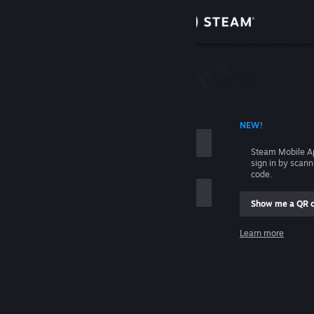
Sign in
Store
Community
 ACCOUNT NAME
NEW!
About
Steam Mobile A
sign in by scan
Support
code.
Show me a QR 
Change language
me
Learn more
Get the Steam Mobile App
Sign in
View desktop website
Help, I can't sign in