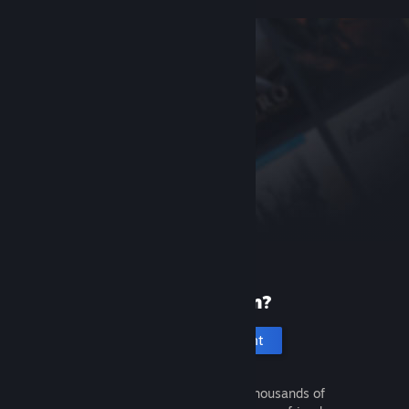
New to Steam?
Create an account
It's free and easy. Discover thousands of