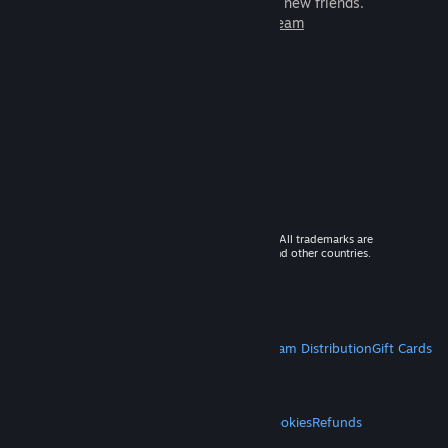
games to play with millions of new friends.
Learn more about Steam
© 2026 Valve Corporation. All rights reserved. All trademarks are
property of their respective owners in the US and other countries.
VAT included in all prices where applicable.
Get Mobile Apps
STEAM
About Steam
Steam SSA
Steamworks
Steam Distribution
Gift Cards
VALVE
About Valve
Jobs
Hardware
Recycling
LEGAL
Privacy
Accessibility
Notices & Policies
Cookies
Refunds
MORE