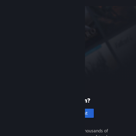
New to Steam?
Create an account
It's free and easy. Discover thousands of