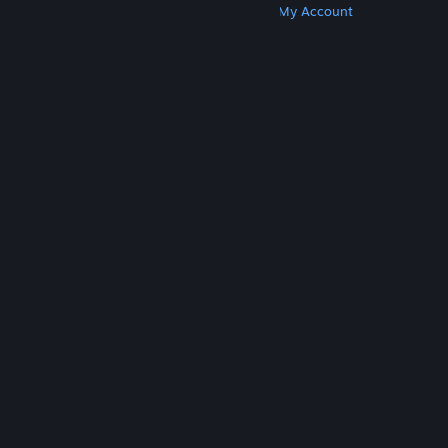
Get Steam
Get Mobile Apps
Get Support
My Account
© Valve Corporation. All rights reserved. All
trademarks are property of their respective owners
in the US and other countries.
Privacy Policy
|
Legal
|
Accessibility
|
Steam Subscriber Agreement
|
Refunds
|
Cookies