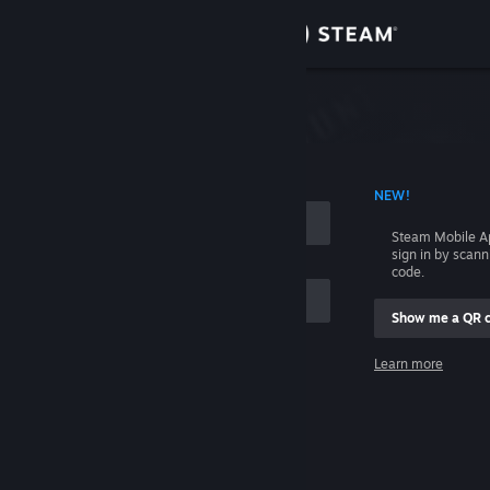
Sign in
Store
Community
 ACCOUNT NAME
NEW!
About
Steam Mobile A
sign in by scan
Support
code.
Show me a QR 
Change language
me
Learn more
Get the Steam Mobile App
Sign in
View desktop website
Help, I can't sign in