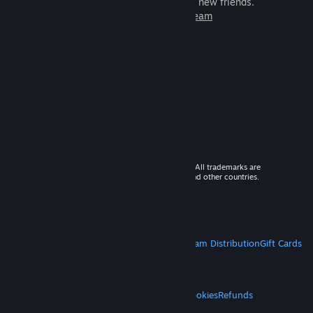
games to play with millions of new friends.
Learn more about Steam
© 2026 Valve Corporation. All rights reserved. All trademarks are
property of their respective owners in the US and other countries.
VAT included in all prices where applicable.
Get Mobile Apps
STEAM
About Steam
Steam SSA
Steamworks
Steam Distribution
Gift Cards
VALVE
About Valve
Jobs
Hardware
Recycling
LEGAL
Privacy
Accessibility
Notices & Policies
Cookies
Refunds
MORE