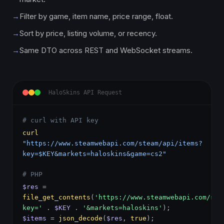
→
Filter by game, item name, price range, float.
→
Sort by price, listing volume, or recency.
→
Same DTO across REST and WebSocket streams.
HaloSkins API Request
# curl with API key
curl
"https://www.steamwebapi.com/steam/api/items?
key=$KEY&markets=haloskins&game=cs2"
# PHP
$res
=
file_get_contents
(
'https://www.steamwebapi.com/ste
key='
.
$KEY
.
'&markets=haloskins'
);
$items
=
json_decode
(
$res
,
true
);