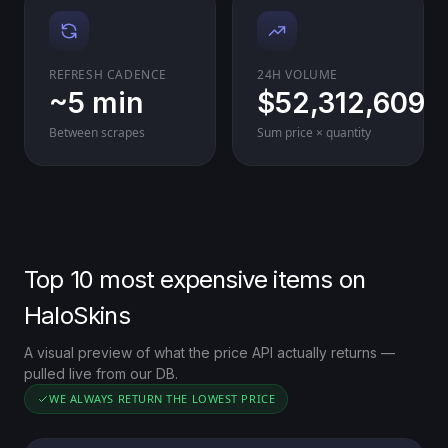
REFRESH CADENCE
24H VOLUME
~5 min
$52,312,609
Between scrapes
Sum price × quantity
Top 10 most expensive items on
HaloSkins
A visual preview of what the price API actually returns —
pulled live from our DB.
WE ALWAYS RETURN THE LOWEST PRICE