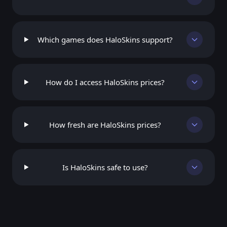
Which games does HaloSkins support?
How do I access HaloSkins prices?
How fresh are HaloSkins prices?
Is HaloSkins safe to use?