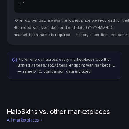
  }

]
·
One row per day, always the lowest price we recorded for that
·
Bounded with start_date and end_date (YYYY-MM-DD).
·
market_hash_name is required — history is per-item, not per-m
Prefer one call across every marketplace? Use the
unified
endpoint with
/steam/api/items
markets=…
— same DTO, comparison data included.
HaloSkins vs. other marketplaces
All marketplaces