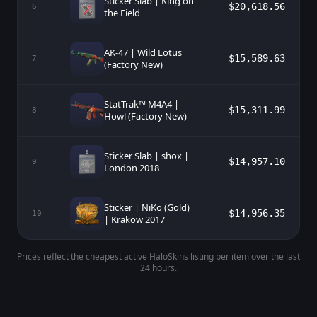
Sticker Slab | King on
$20,618.56
6
the Field
AK-47 | Wild Lotus
$15,589.63
7
(Factory New)
StatTrak™ M4A4 |
$15,311.99
8
Howl (Factory New)
Sticker Slab | shox |
$14,957.10
9
London 2018
Sticker | NiKo (Gold)
$14,956.35
10
| Krakow 2017
Prices reflect the cheapest active HaloSkins listing per item over the last
24 hours.