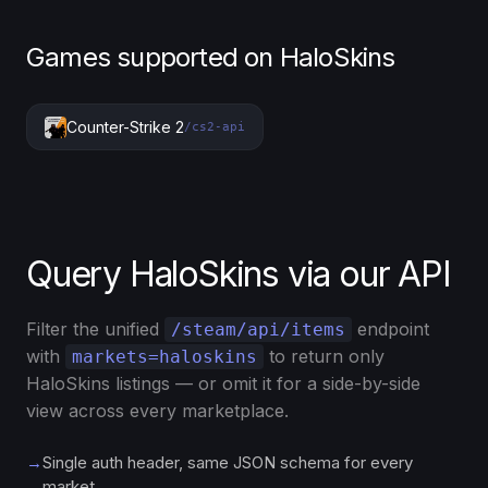
Games supported on HaloSkins
Counter-Strike 2
/cs2-api
Query HaloSkins via our API
Filter the unified
endpoint
/steam/api/items
with
to return only
markets=haloskins
HaloSkins listings — or omit it for a side-by-side
view across every marketplace.
→
Single auth header, same JSON schema for every
market.