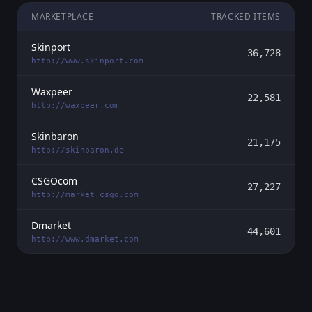
MARKETPLACE
TRACKED ITEMS
Skinport
36,728
http://www.skinport.com
Waxpeer
22,581
http://waxpeer.com
Skinbaron
21,175
http://skinbaron.de
CSGOcom
27,227
http://market.csgo.com
Dmarket
44,601
http://www.dmarket.com