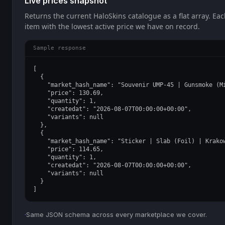
Live prices snapshot
Returns the current HaloSkins catalogue as a flat array. Ea
item with the lowest active price we have on record.
Sample response
[

  {

    "market_hash_name": "Souvenir UMP-45 | Gunsmoke (Mi
    "price": 130.69,

    "quantity": 1,

    "createdat": "2026-08-07T00:00:00+00:00",

    "variants": null

  },

  {

    "market_hash_name": "Sticker | Slab (Foil) | Krakow
    "price": 114.65,

    "quantity": 1,

    "createdat": "2026-08-07T00:00:00+00:00",

    "variants": null

  }

]
·
Same JSON schema across every marketplace we cover.