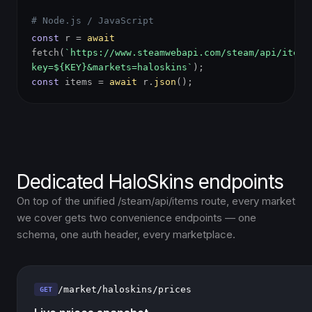
# Node.js / JavaScript
const
r =
await
fetch(
`https://www.steamwebapi.com/steam/api/items
key=${KEY}&markets=haloskins`
);
const
items =
await
r.
json
();
Dedicated HaloSkins endpoints
On top of the unified /steam/api/items route, every market
we cover gets two convenience endpoints — one
schema, one auth header, every marketplace.
/market/haloskins/prices
GET