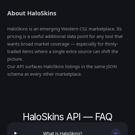
About HaloSkins
HaloSkins is an emerging Western CS2 marketplace. Its
pricing is a useful additional data point for any tool that
wants broad market coverage — especially for thinly-
traded items where a single extra source can shift the
picture.
Our API surfaces HaloSkins listings in the same JSON
schema as every other marketplace.
HaloSkins API — FAQ
What is HaloSkins?