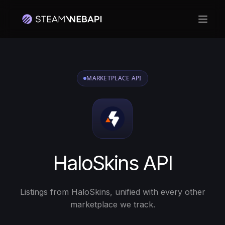
Otwó
MARKETPLACE API
HaloSkins API
Listings from HaloSkins, unified with every other
marketplace we track.