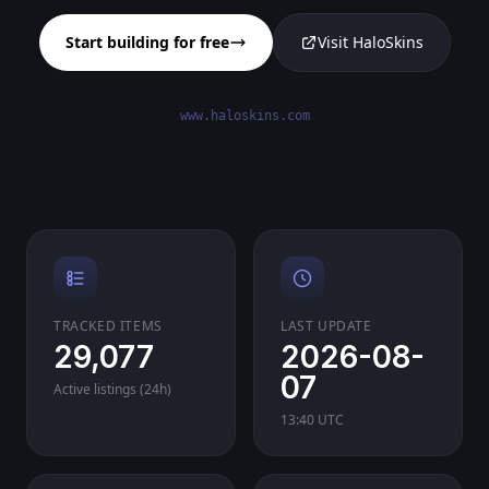
Start building for free
Visit HaloSkins
www.haloskins.com
TRACKED ITEMS
LAST UPDATE
29,077
2026-08-
07
Active listings (24h)
13:40 UTC