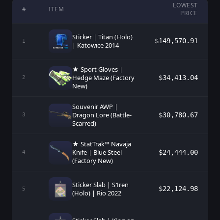
LOWEST
#
ITEM
PRICE
Sticker | Titan (Holo)
$149,570.91
1
| Katowice 2014
★ Sport Gloves |
Hedge Maze (Factory
$34,413.04
2
New)
Souvenir AWP |
Dragon Lore (Battle-
$30,780.67
3
Scarred)
★ StatTrak™ Navaja
Knife | Blue Steel
$24,444.00
4
(Factory New)
Sticker Slab | S1ren
$22,124.98
5
(Holo) | Rio 2022