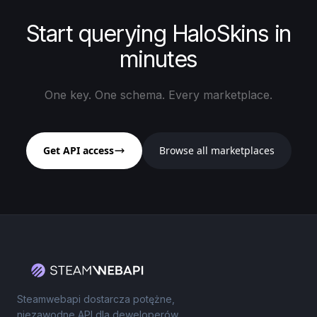
Start querying HaloSkins in
minutes
One key. One schema. Every marketplace.
Get API access
Browse all marketplaces
Steamwebapi dostarcza potężne,
niezawodne API dla deweloperów