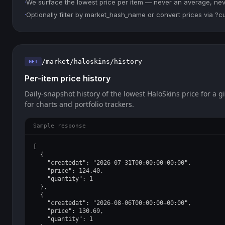
·
We surface the lowest price per item — never an average, never
·
Optionally filter by market_hash_name or convert prices via ?
/market/haloskins/history
GET
Per-item price history
Daily-snapshot history of the lowest HaloSkins price for a g
for charts and portfolio trackers.
Sample response
[

  {

    "createdat": "2026-07-31T00:00:00+00:00",

    "price": 124.40,

    "quantity": 1

  },

  {

    "createdat": "2026-08-06T00:00:00+00:00",

    "price": 130.69,

    "quantity": 1
