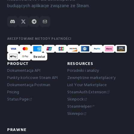
budujących aplikacje związane ze Steam.
AKCEPTOWANE METODY PŁATNOŚCI
Revolut
PRODUCT
RESOURCES
Dokumentacja API
Poradniki i analizy
Punkty końcowe Steam API
Zewnętrzne marketplace'y
Dokumentacja Postman
List Your Marketplace
Pricing
SteamAuth Extension
Status Page
Skinpock
SteamHelper
Skinrepo
PRAWNE