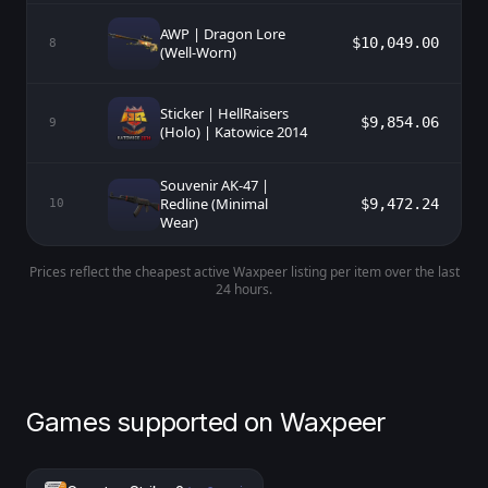
AWP | Dragon Lore
$10,049.00
8
(Well-Worn)
Sticker | HellRaisers
$9,854.06
9
(Holo) | Katowice 2014
Souvenir AK-47 |
Redline (Minimal
$9,472.24
10
Wear)
Prices reflect the cheapest active Waxpeer listing per item over the last
24 hours.
Games supported on Waxpeer