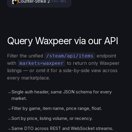
Counter-Strike 2
/cs2-api
Query Waxpeer via our API
Filter the unified
endpoint
/steam/api/items
with
to return only Waxpeer
markets=waxpeer
listings — or omit it for a side-by-side view across
every marketplace.
→
Single auth header, same JSON schema for every
market.
→
Filter by game, item name, price range, float.
→
Sort by price, listing volume, or recency.
→
Same DTO across REST and WebSocket streams.