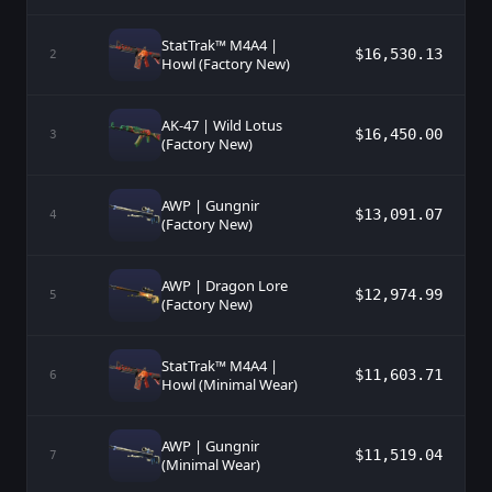
StatTrak™ M4A4 |
$16,530.13
2
Howl (Factory New)
AK-47 | Wild Lotus
$16,450.00
3
(Factory New)
AWP | Gungnir
$13,091.07
4
(Factory New)
AWP | Dragon Lore
$12,974.99
5
(Factory New)
StatTrak™ M4A4 |
$11,603.71
6
Howl (Minimal Wear)
AWP | Gungnir
$11,519.04
7
(Minimal Wear)