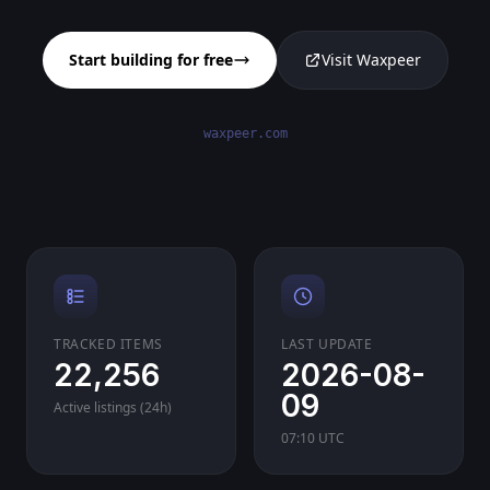
Start building for free
Visit Waxpeer
waxpeer.com
TRACKED ITEMS
LAST UPDATE
22,256
2026-08-
09
Active listings (24h)
07:10 UTC