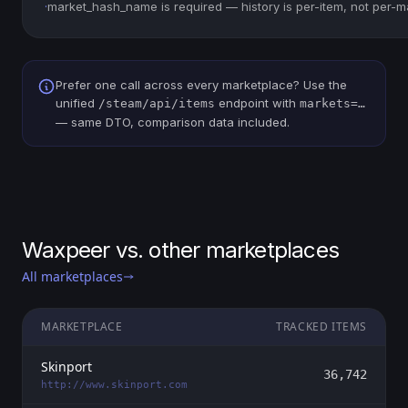
·
market_hash_name is required — history is per-item, not per-m
Prefer one call across every marketplace? Use the
unified
endpoint with
/steam/api/items
markets=…
— same DTO, comparison data included.
Waxpeer vs. other marketplaces
All marketplaces
MARKETPLACE
TRACKED ITEMS
Skinport
36,742
http://www.skinport.com