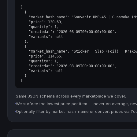
[

  {

    "market_hash_name": "Souvenir UMP-45 | Gunsmoke (Mi
    "price": 130.69,

    "quantity": 1,

    "createdat": "2026-08-09T00:00:00+00:00",

    "variants": null

  },

  {

    "market_hash_name": "Sticker | Slab (Foil) | Krakow
    "price": 114.65,

    "quantity": 1,

    "createdat": "2026-08-09T00:00:00+00:00",

    "variants": null

  }

]
·
Same JSON schema across every marketplace we cover.
·
We surface the lowest price per item — never an average, never
·
Optionally filter by market_hash_name or convert prices via ?