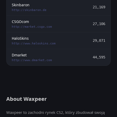
Skinbaron
21,169
http://skinbaron.de
CSGOcom
27,106
http://market.csgo.com
HaloSkins
29,071
http://www.haloskins.com
Dmarket
44,595
http://www.dmarket.com
About Waxpeer
Waxpeer to zachodni rynek CS2, który zbudował swoją