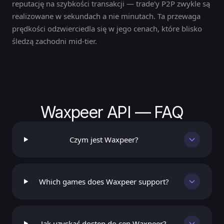
reputację na szybkości transakcji — trade'y P2P zwykle są
realizowane w sekundach a nie minutach. Ta przewaga
prędkości odzwierciedla się w jego cenach, które blisko
śledzą zachodni mid-tier.
Waxpeer API — FAQ
Czym jest Waxpeer?
Which games does Waxpeer support?
Jak uzyskać dostęp do cen Waxpeer?