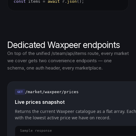
const
items =
await
r.
json
();
Dedicated Waxpeer endpoints
On top of the unified /steam/api/items route, every market
we cover gets two convenience endpoints — one
schema, one auth header, every marketplace.
/market/waxpeer/prices
GET
Live prices snapshot
Returns the current Waxpeer catalogue as a flat array. Each
with the lowest active price we have on record.
Sample response