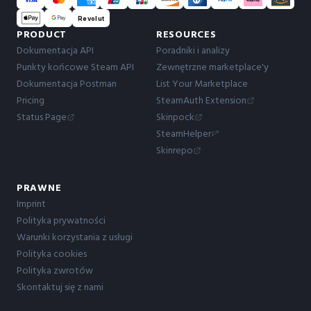
Revolut
PRODUCT
RESOURCES
Dokumentacja API
Poradniki i analizy
Punkty końcowe Steam API
Zewnętrzne marketplace'y
Dokumentacja Postman
List Your Marketplace
Pricing
SteamAuth Extension
Status Page
Skinpock
SteamHelper
Skinrepo
PRAWNE
Imprint
Polityka prywatności
Warunki korzystania z usługi
Polityka cookies
Polityka zwrotów
Skontaktuj się z nami