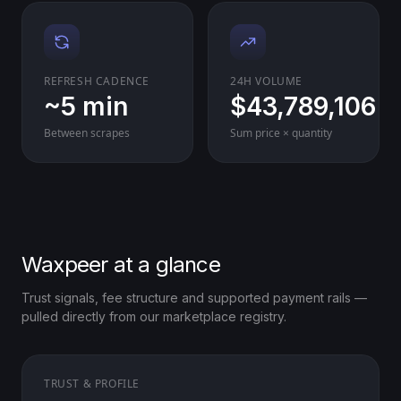
REFRESH CADENCE
24H VOLUME
~5 min
$43,789,106
Between scrapes
Sum price × quantity
Waxpeer at a glance
Trust signals, fee structure and supported payment rails —
pulled directly from our marketplace registry.
TRUST & PROFILE