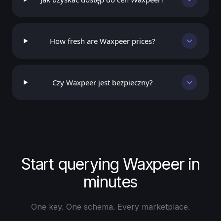
How fresh are Waxpeer prices?
Czy Waxpeer jest bezpieczny?
Start querying Waxpeer in
minutes
One key. One schema. Every marketplace.