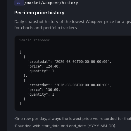
/market/waxpeer/history
GET
Per-item price history
Daily-snapshot history of the lowest Waxpeer price for a giv
for charts and portfolio trackers.
Sample response
[

  {

    "createdat": "2026-08-02T00:00:00+00:00",

    "price": 124.40,

    "quantity": 1

  },

  {

    "createdat": "2026-08-08T00:00:00+00:00",

    "price": 130.69,

    "quantity": 1

  }

]
·
One row per day, always the lowest price we recorded for that
·
Bounded with start_date and end_date (YYYY-MM-DD).