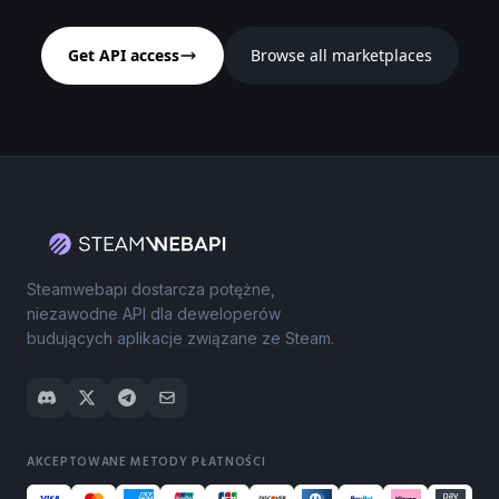
Get API access
Browse all marketplaces
Steamwebapi dostarcza potężne,
niezawodne API dla deweloperów
budujących aplikacje związane ze Steam.
AKCEPTOWANE METODY PŁATNOŚCI