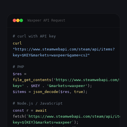
Waxpeer API Request
# curl with API key
curl
"https://www.steamwebapi.com/steam/api/items?
key=$KEY&markets=waxpeer&game=cs2"
# PHP
$res
=
file_get_contents
(
'https://www.steamwebapi.com/ste
key='
.
$KEY
.
'&markets=waxpeer'
);
$items
=
json_decode
(
$res
,
true
);
# Node.js / JavaScript
const
r =
await
fetch(
`https://www.steamwebapi.com/steam/api/items
key=${KEY}&markets=waxpeer`
);