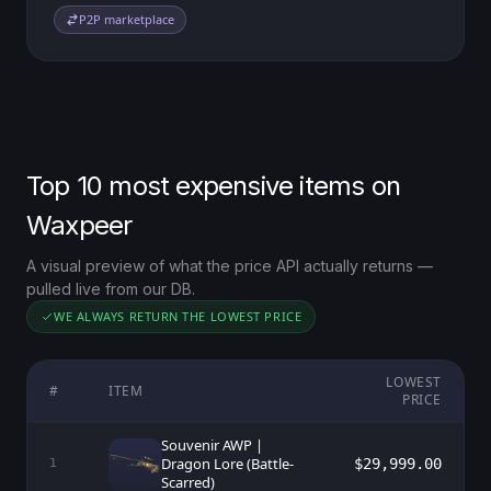
P2P marketplace
Top 10 most expensive items on
Waxpeer
A visual preview of what the price API actually returns —
pulled live from our DB.
WE ALWAYS RETURN THE LOWEST PRICE
LOWEST
#
ITEM
PRICE
Souvenir AWP |
Dragon Lore (Battle-
$29,999.00
1
Scarred)