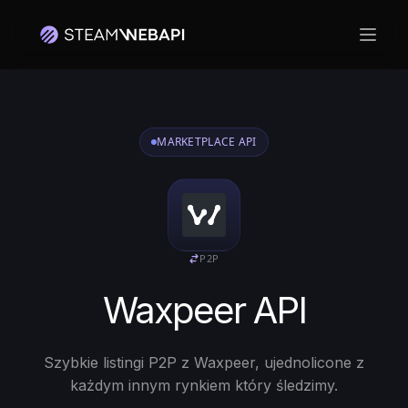
Otwó
MARKETPLACE API
P2P
Waxpeer API
Szybkie listingi P2P z Waxpeer, ujednolicone z
każdym innym rynkiem który śledzimy.