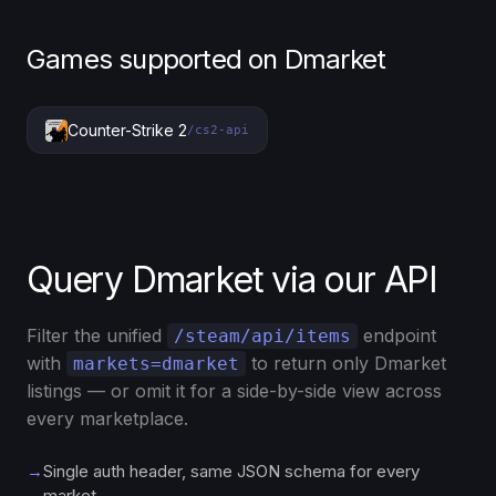
Games supported on Dmarket
Counter-Strike 2
/cs2-api
Query Dmarket via our API
Filter the unified
endpoint
/steam/api/items
with
to return only Dmarket
markets=dmarket
listings — or omit it for a side-by-side view across
every marketplace.
→
Single auth header, same JSON schema for every
market.