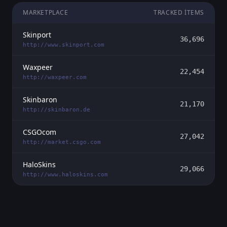
MARKETPLACE
TRACKED ITEMS
Skinport
36,696
http://www.skinport.com
Waxpeer
22,454
http://waxpeer.com
Skinbaron
21,170
http://skinbaron.de
CSGOcom
27,042
http://market.csgo.com
HaloSkins
29,066
http://www.haloskins.com