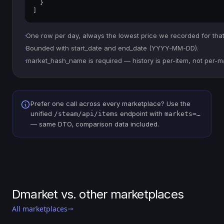
  }

]
·
One row per day, always the lowest price we recorded for that
·
Bounded with start_date and end_date (YYYY-MM-DD).
·
market_hash_name is required — history is per-item, not per-m
Prefer one call across every marketplace? Use the
unified
endpoint with
/steam/api/items
markets=…
— same DTO, comparison data included.
Dmarket vs. other marketplaces
All marketplaces