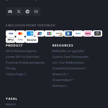
KABUL EDILEN ÖDEME YÖNTEMLERI
Revolut
PRODUCT
RESOURCES
API Dokümantasyonu
Rehberler ve içgörüler
Steam API Uç Noktaları
Üçüncü Taraf Pazaryerleri
Postman Dokümantasyonu
List Your Marketplace
Pricing
SteamAuth Extension
Status Page
Skinpock
SteamHelper
Skinrepo
YASAL
Imprint