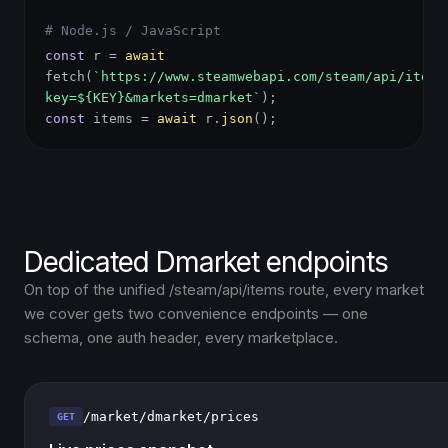
# Node.js / JavaScript
const
r =
await
fetch(
`https://www.steamwebapi.com/steam/api/items
key=${KEY}&markets=dmarket`
);
const
items =
await
r.
json
();
Dedicated Dmarket endpoints
On top of the unified /steam/api/items route, every market
we cover gets two convenience endpoints — one
schema, one auth header, every marketplace.
/market/dmarket/prices
GET