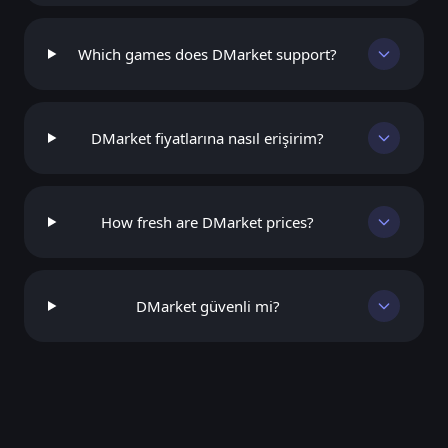
Which games does DMarket support?
DMarket fiyatlarına nasıl erişirim?
How fresh are DMarket prices?
DMarket güvenli mi?