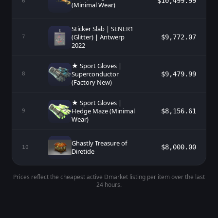
$10,499.99
6
(Minimal Wear)
Sticker Slab | SENER1
(Glitter) | Antwerp
$9,772.07
7
2022
★ Sport Gloves |
Superconductor
$9,479.99
8
(Factory New)
★ Sport Gloves |
Hedge Maze (Minimal
$8,156.61
9
Wear)
Ghastly Treasure of
$8,000.00
10
Diretide
Prices reflect the cheapest active Dmarket listing per item over the last
24 hours.