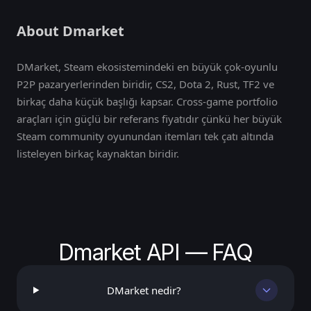
About Dmarket
DMarket, Steam ekosistemindeki en büyük çok-oyunlu
P2P pazaryerlerinden biridir, CS2, Dota 2, Rust, TF2 ve
birkaç daha küçük başlığı kapsar. Cross-game portfolio
araçları için güçlü bir referans fiyatıdır çünkü her büyük
Steam community oyunundan itemları tek çatı altında
listeleyen birkaç kaynaktan biridir.
Dmarket API — FAQ
DMarket nedir?