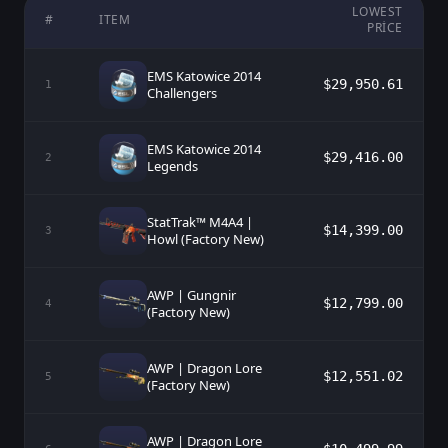
LOWEST
#
ITEM
PRICE
EMS Katowice 2014
$29,950.61
1
Challengers
EMS Katowice 2014
$29,416.00
2
Legends
StatTrak™ M4A4 |
$14,399.00
3
Howl (Factory New)
AWP | Gungnir
$12,799.00
4
(Factory New)
AWP | Dragon Lore
$12,551.02
5
(Factory New)
AWP | Dragon Lore