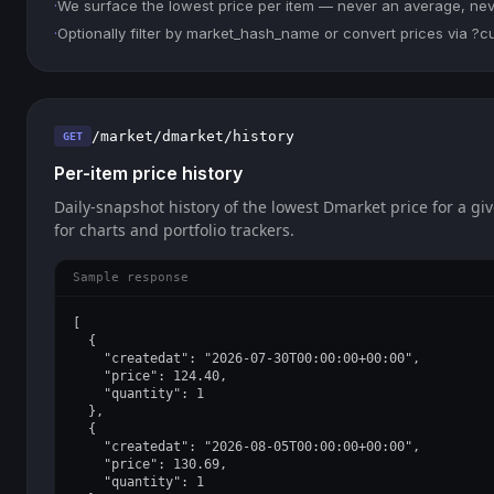
·
We surface the lowest price per item — never an average, never
·
Optionally filter by market_hash_name or convert prices via ?
/market/dmarket/history
GET
Per-item price history
Daily-snapshot history of the lowest Dmarket price for a giv
for charts and portfolio trackers.
Sample response
[

  {

    "createdat": "2026-07-30T00:00:00+00:00",

    "price": 124.40,

    "quantity": 1

  },

  {

    "createdat": "2026-08-05T00:00:00+00:00",

    "price": 130.69,

    "quantity": 1
