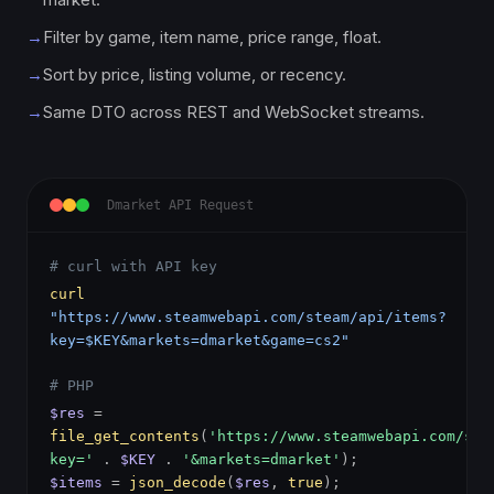
→
Filter by game, item name, price range, float.
→
Sort by price, listing volume, or recency.
→
Same DTO across REST and WebSocket streams.
Dmarket API Request
# curl with API key
curl
"https://www.steamwebapi.com/steam/api/items?
key=$KEY&markets=dmarket&game=cs2"
# PHP
$res
=
file_get_contents
(
'https://www.steamwebapi.com/ste
key='
.
$KEY
.
'&markets=dmarket'
);
$items
=
json_decode
(
$res
,
true
);