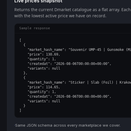
Live prices snapshot
Returns the current Dmarket catalogue as a flat array. Each
with the lowest active price we have on record.
Sample response
[

  {

    "market_hash_name": "Souvenir UMP-45 | Gunsmoke (Mi
    "price": 130.69,

    "quantity": 1,

    "createdat": "2026-08-06T00:00:00+00:00",

    "variants": null

  },

  {

    "market_hash_name": "Sticker | Slab (Foil) | Krakow
    "price": 114.65,

    "quantity": 1,

    "createdat": "2026-08-06T00:00:00+00:00",

    "variants": null

  }

]
·
Same JSON schema across every marketplace we cover.