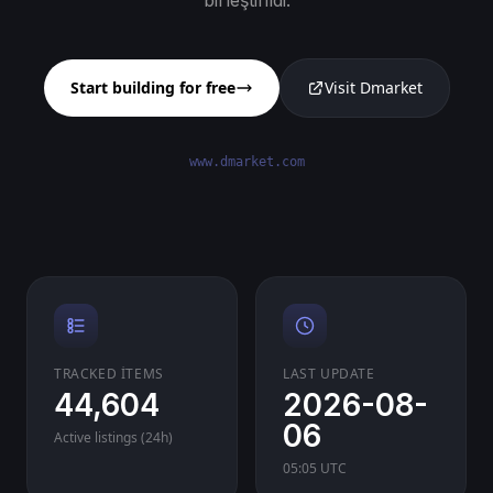
birleştirildi.
Start building for free
Visit Dmarket
www.dmarket.com
TRACKED ITEMS
LAST UPDATE
44,604
2026-08-
06
Active listings (24h)
05:05 UTC