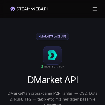
Ana m
MARKETPLACE API
TRUSTED
·
P2P
DMarket API
DMarket'tan cross-game P2P ilanları — CS2, Dota
2, Rust, TF2 — takip ettiğimiz her diğer pazaryle