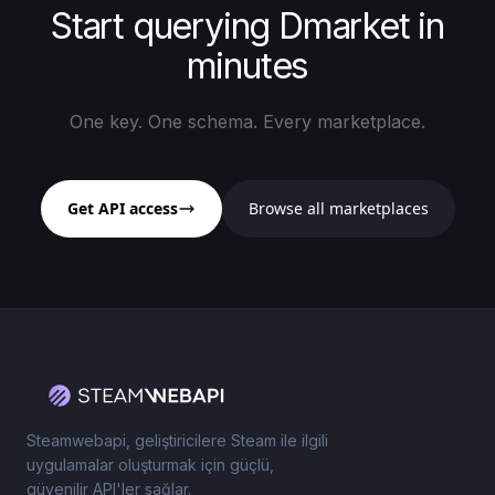
Start querying Dmarket in
minutes
One key. One schema. Every marketplace.
Get API access
Browse all marketplaces
Steamwebapi, geliştiricilere Steam ile ilgili
uygulamalar oluşturmak için güçlü,
güvenilir API'ler sağlar.