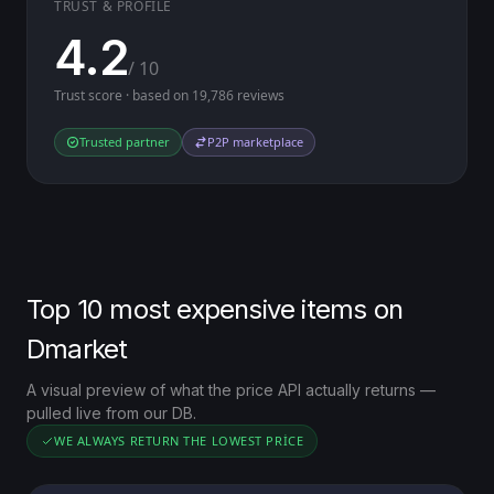
TRUST & PROFILE
4.2
/ 10
Trust score · based on 19,786 reviews
Trusted partner
P2P marketplace
Top 10 most expensive items on
Dmarket
A visual preview of what the price API actually returns —
pulled live from our DB.
WE ALWAYS RETURN THE LOWEST PRICE