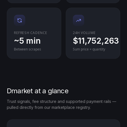
REFRESH CADENCE
24H VOLUME
~5 min
$11,752,263
Between scrapes
Sum price × quantity
Dmarket at a glance
Trust signals, fee structure and supported payment rails —
pulled directly from our marketplace registry.