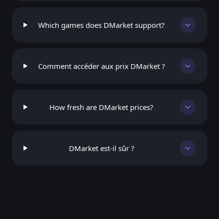
Which games does DMarket support?
Comment accéder aux prix DMarket ?
How fresh are DMarket prices?
DMarket est-il sûr ?