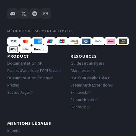
MÉTHODES DE PAIEMENT ACCEPTÉES
Revolut
PRODUCT
RESOURCES
Documentation API
Guides et analyses
Points d'accès de l'API Steam
Marchés tiers
Documentation Postman
List Your Marketplace
Pricing
SteamAuth Extension
Status Page
Skinpock
SteamHelper
Skinrepo
MENTIONS LÉGALES
Imprint