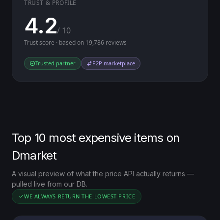
TRUST & PROFILE
4.2
/ 10
Trust score · based on 19,786 reviews
Trusted partner
P2P marketplace
Top 10 most expensive items on
Dmarket
A visual preview of what the price API actually returns —
pulled live from our DB.
WE ALWAYS RETURN THE LOWEST PRICE