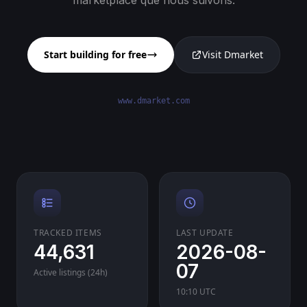
marketplace que nous suivons.
Start building for free
Visit Dmarket
www.dmarket.com
TRACKED ITEMS
LAST UPDATE
44,631
2026-08-
07
Active listings (24h)
10:10 UTC