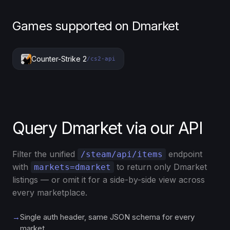
Games supported on Dmarket
Counter-Strike 2
/cs2-api
Query Dmarket via our API
Filter the unified
endpoint
/steam/api/items
with
to return only Dmarket
markets=dmarket
listings — or omit it for a side-by-side view across
every marketplace.
→
Single auth header, same JSON schema for every
market.