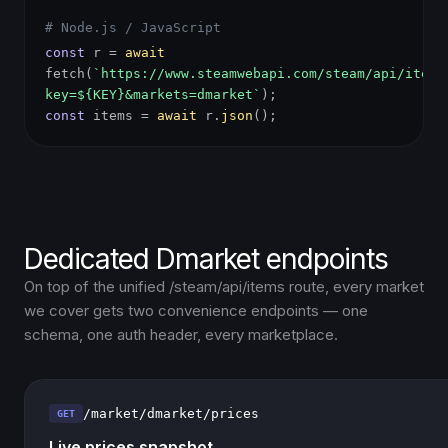
# Node.js / JavaScript
const
r =
await
fetch(
`https://www.steamwebapi.com/steam/api/items
key=${KEY}&markets=dmarket`
);
const
items =
await
r.
json
();
Dedicated Dmarket endpoints
On top of the unified /steam/api/items route, every market
we cover gets two convenience endpoints — one
schema, one auth header, every marketplace.
/market/dmarket/prices
GET
Live prices snapshot