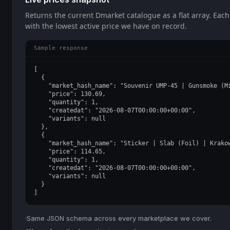
Returns the current Dmarket catalogue as a flat array. Each
with the lowest active price we have on record.
Sample response
[

  {

    "market_hash_name": "Souvenir UMP-45 | Gunsmoke (Mi
    "price": 130.69,

    "quantity": 1,

    "createdat": "2026-08-07T00:00:00+00:00",

    "variants": null

  },

  {

    "market_hash_name": "Sticker | Slab (Foil) | Krakow
    "price": 114.65,

    "quantity": 1,

    "createdat": "2026-08-07T00:00:00+00:00",

    "variants": null

  }

]
·
Same JSON schema across every marketplace we cover.