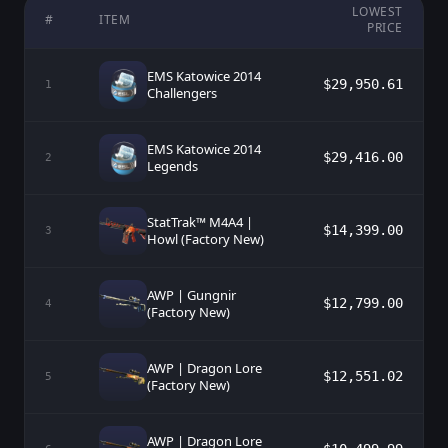
LOWEST
#
ITEM
PRICE
EMS Katowice 2014
$29,950.61
1
Challengers
EMS Katowice 2014
$29,416.00
2
Legends
StatTrak™ M4A4 |
$14,399.00
3
Howl (Factory New)
AWP | Gungnir
$12,799.00
4
(Factory New)
AWP | Dragon Lore
$12,551.02
5
(Factory New)
AWP | Dragon Lore