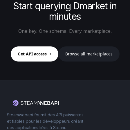
Start querying Dmarket in
minutes
One key. One schema. Every marketplace.
Get API access
Browse all marketplaces
Steamwebapi fournit des API puissantes
et fiables pour les développeurs créant
des applications liées à Steam.