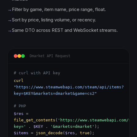
→
Filter by game, item name, price range, float.
→
Sort by price, listing volume, or recency.
→
Same DTO across REST and WebSocket streams.
Dmarket API Request
# curl with API key
curl
"https://www.steamwebapi.com/steam/api/items?
key=$KEY&markets=dmarket&game=cs2"
# PHP
$res
=
file_get_contents
(
'https://www.steamwebapi.com/ste
key='
.
$KEY
.
'&markets=dmarket'
);
$items
=
json_decode
(
$res
,
true
);