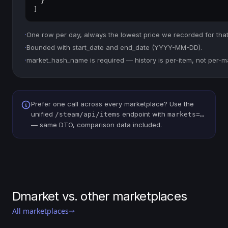
  }

]
·
One row per day, always the lowest price we recorded for that
·
Bounded with start_date and end_date (YYYY-MM-DD).
·
market_hash_name is required — history is per-item, not per-m
Prefer one call across every marketplace? Use the
unified
endpoint with
/steam/api/items
markets=…
— same DTO, comparison data included.
Dmarket vs. other marketplaces
All marketplaces