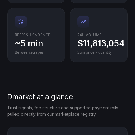
REFRESH CADENCE
24H VOLUME
~5 min
$11,813,054
Between scrapes
Sum price × quantity
Dmarket at a glance
Trust signals, fee structure and supported payment rails —
pulled directly from our marketplace registry.