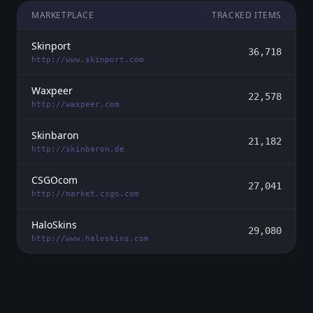
MARKETPLACE
TRACKED ITEMS
Skinport
36,718
http://www.skinport.com
Waxpeer
22,578
http://waxpeer.com
Skinbaron
21,182
http://skinbaron.de
CSGOcom
27,041
http://market.csgo.com
HaloSkins
29,080
http://www.haloskins.com