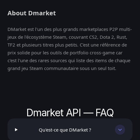
About Dmarket
DMarket est l'un des plus grands marketplaces P2P multi-
jeux de l'écosystème Steam, couvrant CS2, Dota 2, Rust,
TF2 et plusieurs titres plus petits. C'est une référence de
prix solide pour les outils de portfolio cross-game car
c'est l'une des rares sources qui liste des items de chaque
grand jeu Steam communautaire sous un seul toit.
Dmarket API — FAQ
Qu'est-ce que DMarket ?