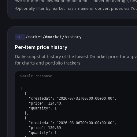
·
We surface the lowest price per item — never an average, never
·
Optionally filter by market_hash_name or convert prices via ?
/market/dmarket/history
GET
Per-item price history
Daily-snapshot history of the lowest Dmarket price for a giv
for charts and portfolio trackers.
Sample response
[

  {

    "createdat": "2026-07-31T00:00:00+00:00",

    "price": 124.40,

    "quantity": 1

  },

  {

    "createdat": "2026-08-06T00:00:00+00:00",

    "price": 130.69,

    "quantity": 1
