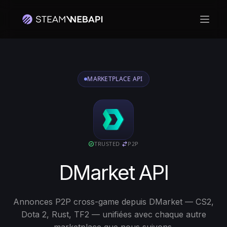
Ouvri
Connectez-vous avec votre compte Steam pour commencer
MARKETPLACE API
TRUSTED
·
P2P
DMarket API
Annonces P2P cross-game depuis DMarket — CS2,
Dota 2, Rust, TF2 — unifiées avec chaque autre