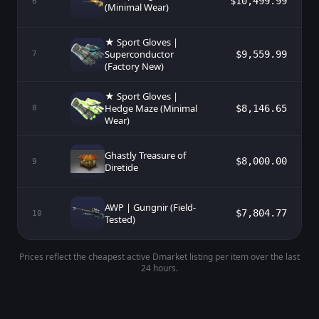
$10,499.99
6
(Minimal Wear)
★ Sport Gloves |
Superconductor
$9,559.99
7
(Factory New)
★ Sport Gloves |
Hedge Maze (Minimal
$8,146.65
8
Wear)
Ghastly Treasure of
$8,000.00
9
Diretide
AWP | Gungnir (Field-
$7,804.77
10
Tested)
Prices reflect the cheapest active Dmarket listing per item over the last
24 hours.