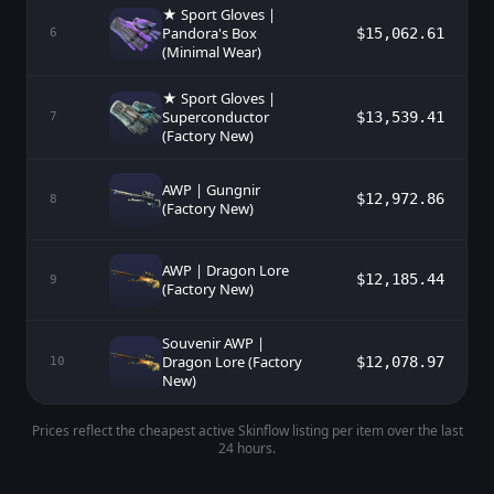
★ Sport Gloves |
Pandora's Box
$15,062.61
6
(Minimal Wear)
★ Sport Gloves |
Superconductor
$13,539.41
7
(Factory New)
AWP | Gungnir
$12,972.86
8
(Factory New)
AWP | Dragon Lore
$12,185.44
9
(Factory New)
Souvenir AWP |
Dragon Lore (Factory
$12,078.97
10
New)
Prices reflect the cheapest active Skinflow listing per item over the last
24 hours.