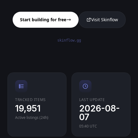
Start building for free
Visit Skinflow
skinflow.gg
TRACKED ITEMS
LAST UPDATE
19,951
2026-08-
07
Active listings (24h)
05:40 UTC