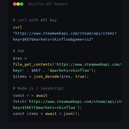
Skinflow API Request
# curl with API key
curl
"https://www.steamwebapi.com/steam/api/items?
key=$KEY&markets=skinflow&game=cs2"
# PHP
$res
=
file_get_contents
(
'https://www.steamwebapi.com/ste
key='
.
$KEY
.
'&markets=skinflow'
);
$items
=
json_decode
(
$res
,
true
);
# Node.js / JavaScript
const
r =
await
fetch(
`https://www.steamwebapi.com/steam/api/items
key=${KEY}&markets=skinflow`
);
const
items =
await
r.
json
();