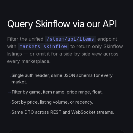
Query Skinflow via our API
Filter the unified
endpoint
/steam/api/items
with
to return only Skinflow
markets=skinflow
listings — or omit it for a side-by-side view across
every marketplace.
→
Single auth header, same JSON schema for every
market.
→
Filter by game, item name, price range, float.
→
Sort by price, listing volume, or recency.
→
Same DTO across REST and WebSocket streams.