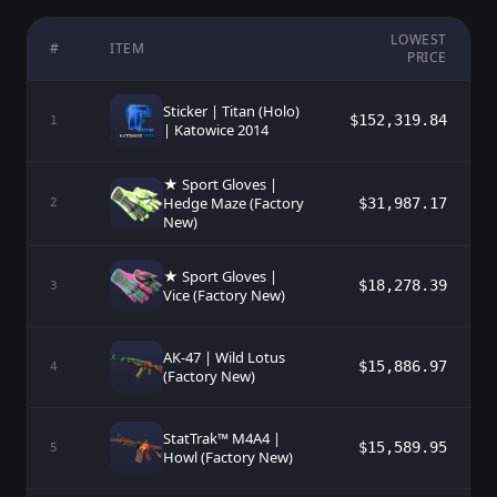
LOWEST
#
ITEM
PRICE
Sticker | Titan (Holo)
$152,319.84
1
| Katowice 2014
★ Sport Gloves |
Hedge Maze (Factory
$31,987.17
2
New)
★ Sport Gloves |
$18,278.39
3
Vice (Factory New)
AK-47 | Wild Lotus
$15,886.97
4
(Factory New)
StatTrak™ M4A4 |
$15,589.95
5
Howl (Factory New)