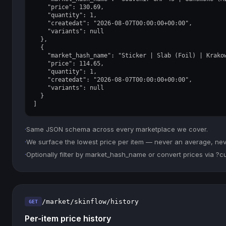
    "price": 130.69,

    "quantity": 1,

    "createdat": "2026-08-07T00:00:00+00:00",

    "variants": null

  },

  {

    "market_hash_name": "Sticker | Slab (Foil) | Krakow
    "price": 114.65,

    "quantity": 1,

    "createdat": "2026-08-07T00:00:00+00:00",

    "variants": null

  }

]
·
Same JSON schema across every marketplace we cover.
·
We surface the lowest price per item — never an average, never
·
Optionally filter by market_hash_name or convert prices via ?
/market/skinflow/history
GET
Per-item price history