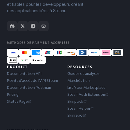
et fiables pour les développeurs créant
des applications liées à Steam.
MÉTHODES DE PAIEMENT ACCEPTÉES
Revolut
PRODUCT
RESOURCES
Documentation API
Guides et analyses
Points d'accès de l'API Steam
Marchés tiers
Documentation Postman
List Your Marketplace
Pricing
SteamAuth Extension
Status Page
Skinpock
SteamHelper
Skinrepo