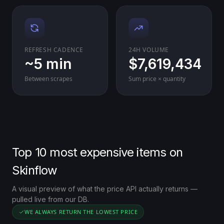
REFRESH CADENCE
24H VOLUME
~5 min
$7,619,434
Between scrapes
Sum price × quantity
Top 10 most expensive items on
Skinflow
A visual preview of what the price API actually returns —
pulled live from our DB.
WE ALWAYS RETURN THE LOWEST PRICE