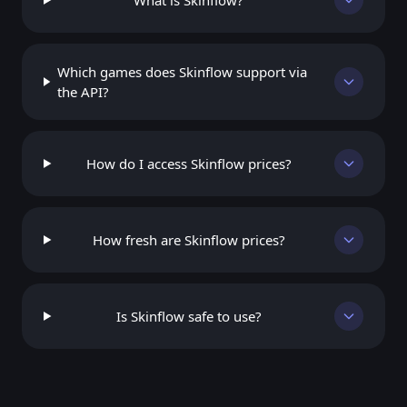
What is Skinflow?
Which games does Skinflow support via
the API?
How do I access Skinflow prices?
How fresh are Skinflow prices?
Is Skinflow safe to use?