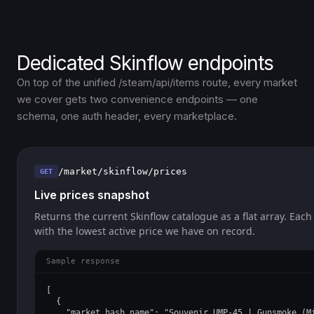
Dedicated Skinflow endpoints
On top of the unified /steam/api/items route, every market
we cover gets two convenience endpoints — one
schema, one auth header, every marketplace.
/market/skinflow/prices
GET
Live prices snapshot
Returns the current Skinflow catalogue as a flat array. Each
with the lowest active price we have on record.
Sample response
[

  {

    "market_hash_name": "Souvenir UMP-45 | Gunsmoke (Mi