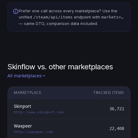
Prefer one call across every marketplace? Use the
unified
endpoint with
/steam/api/items
markets=…
— same DTO, comparison data included.
Skinflow vs. other marketplaces
All marketplaces
MARKETPLACE
TRACKED ITEMS
Skinport
36,721
http://www.skinport.com
Waxpeer
22,408
http://waxpeer.com