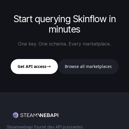
Start querying Skinflow in
minutes
One key. One schema. Every marketplace.
Get API access
Browse all marketplaces
Steamwebapi fournit des API puissantes