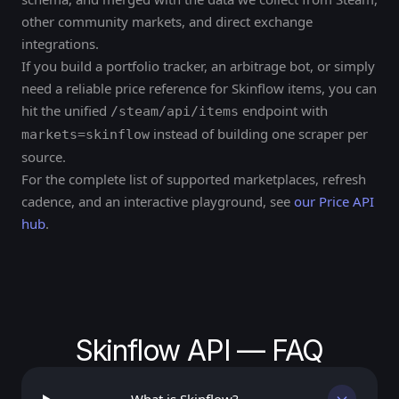
other community markets, and direct exchange
integrations.
If you build a portfolio tracker, an arbitrage bot, or simply
need a reliable price reference for Skinflow items, you can
hit the unified
endpoint with
/steam/api/items
instead of building one scraper per
markets=skinflow
source.
For the complete list of supported marketplaces, refresh
cadence, and an interactive playground, see
our Price API
hub
.
Skinflow API — FAQ