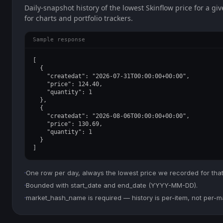
Daily-snapshot history of the lowest Skinflow price for a giv
for charts and portfolio trackers.
Sample response
[

  {

    "createdat": "2026-07-31T00:00:00+00:00",

    "price": 124.40,

    "quantity": 1

  },

  {

    "createdat": "2026-08-06T00:00:00+00:00",

    "price": 130.69,

    "quantity": 1

  }

]
·
One row per day, always the lowest price we recorded for that
·
Bounded with start_date and end_date (YYYY-MM-DD).
·
market_hash_name is required — history is per-item, not per-m