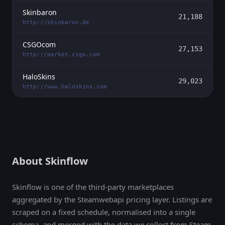
Skinbaron
21,188
http://skinbaron.de
CSGOcom
27,153
http://market.csgo.com
HaloSkins
29,023
http://www.haloskins.com
About Skinflow
Skinflow is one of the third-party marketplaces
aggregated by the Steamwebapi pricing layer. Listings are
scraped on a fixed schedule, normalised into a single
schema, and merged with the data we collect from Steam,