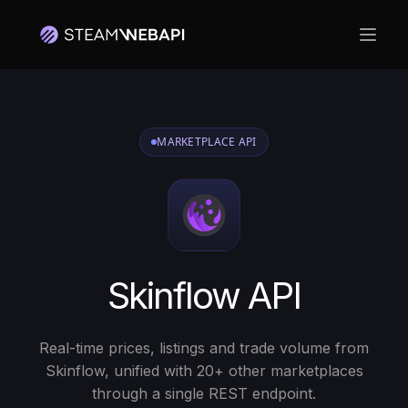
Ouvri
Connectez-vous avec votre compte Steam pour commencer
MARKETPLACE API
Skinflow API
Real-time prices, listings and trade volume from
Skinflow, unified with 20+ other marketplaces
through a single REST endpoint.