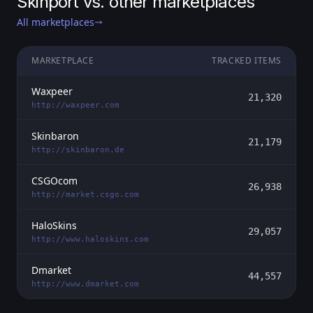
Skinport vs. other marketplaces
All marketplaces
MARKETPLACE
TRACKED ITEMS
Waxpeer
21,320
http://waxpeer.com
Skinbaron
21,179
http://skinbaron.de
CSGOcom
26,938
http://market.csgo.com
HaloSkins
29,057
http://www.haloskins.com
Dmarket
44,557
http://www.dmarket.com