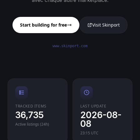
avec chaque autre marketplace.
Start building for free
Visit Skinport
www.skinport.com
TRACKED ITEMS
LAST UPDATE
36,735
2026-08-
08
Active listings (24h)
23:15 UTC