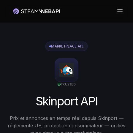
Ouvri
Connectez-vous avec votre compte Steam pour commencer
MARKETPLACE API
TRUSTED
Skinport API
Prix et annonces en temps réel depuis Skinport —
réglementé UE, protection consommateur — unifiés