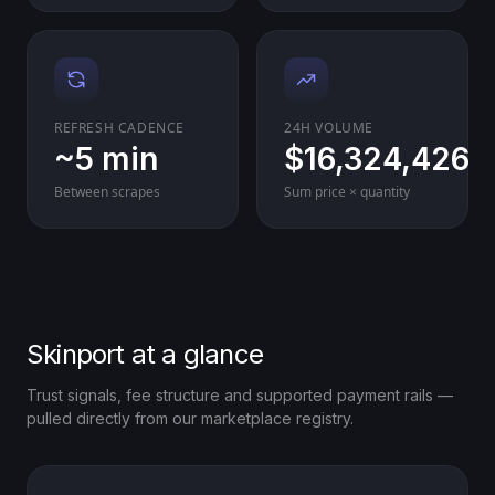
REFRESH CADENCE
24H VOLUME
~5 min
$16,324,426
Between scrapes
Sum price × quantity
Skinport at a glance
Trust signals, fee structure and supported payment rails —
pulled directly from our marketplace registry.