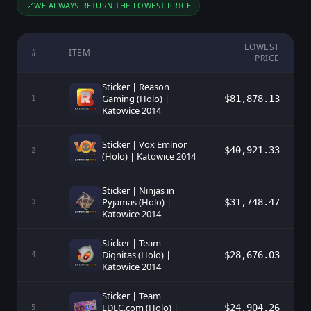
WE ALWAYS RETURN THE LOWEST PRICE
LOWEST
#
ITEM
PRICE
Sticker | Reason
Gaming (Holo) |
$81,878.13
1
Katowice 2014
Sticker | Vox Eminor
$40,921.33
2
(Holo) | Katowice 2014
Sticker | Ninjas in
Pyjamas (Holo) |
$31,748.47
3
Katowice 2014
Sticker | Team
Dignitas (Holo) |
$28,676.03
4
Katowice 2014
Sticker | Team
LDLC.com (Holo) |
$24,904.26
5