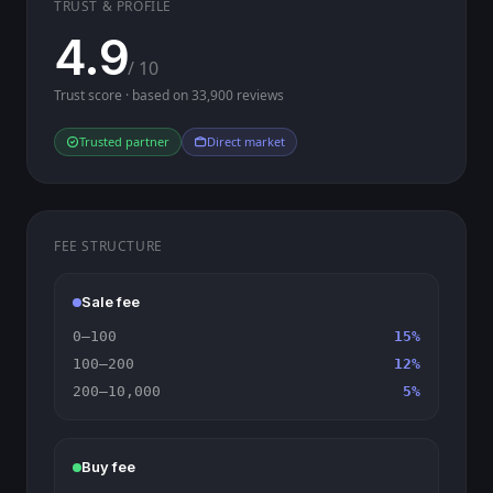
TRUST & PROFILE
4.9
/ 10
Trust score · based on 33,900 reviews
Trusted partner
Direct market
FEE STRUCTURE
Sale fee
0–100
15%
100–200
12%
200–10,000
5%
Buy fee