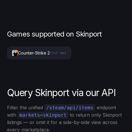
Games supported on Skinport
Counter-Strike 2
/cs2-api
Query Skinport via our API
Filter the unified
endpoint
/steam/api/items
with
to return only Skinport
markets=skinport
listings — or omit it for a side-by-side view across
every marketplace.