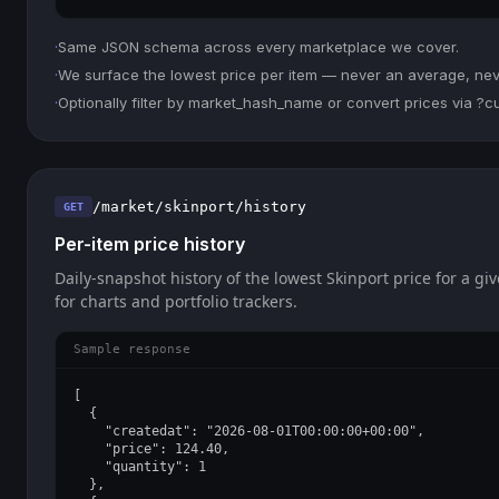
·
Same JSON schema across every marketplace we cover.
·
We surface the lowest price per item — never an average, never
·
Optionally filter by market_hash_name or convert prices via ?
/market/skinport/history
GET
Per-item price history
Daily-snapshot history of the lowest Skinport price for a giv
for charts and portfolio trackers.
Sample response
[

  {

    "createdat": "2026-08-01T00:00:00+00:00",

    "price": 124.40,

    "quantity": 1

  },
