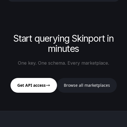
Start querying Skinport in
minutes
One key. One schema. Every marketplace.
Get API access
Browse all marketplaces