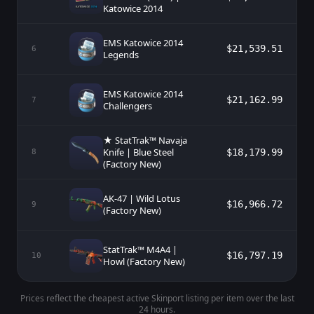
Katowice 2014
EMS Katowice 2014
$21,539.51
6
Legends
EMS Katowice 2014
$21,162.99
7
Challengers
★ StatTrak™ Navaja
Knife | Blue Steel
$18,179.99
8
(Factory New)
AK-47 | Wild Lotus
$16,966.72
9
(Factory New)
StatTrak™ M4A4 |
$16,797.19
10
Howl (Factory New)
Prices reflect the cheapest active Skinport listing per item over the last
24 hours.