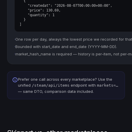
  {

    "createdat": "2026-08-07T00:00:00+00:00",

    "price": 130.69,

    "quantity": 1

  }

]
·
One row per day, always the lowest price we recorded for that
·
Bounded with start_date and end_date (YYYY-MM-DD).
·
market_hash_name is required — history is per-item, not per-m
Prefer one call across every marketplace? Use the
unified
endpoint with
/steam/api/items
markets=…
— same DTO, comparison data included.