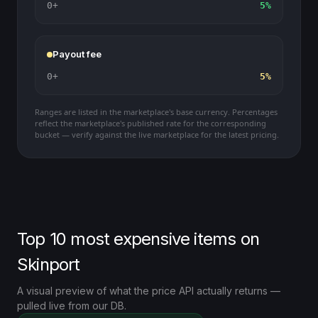
0+
5%
Payout fee
0+
5%
Ranges are listed in the marketplace's base currency. Percentages
reflect the marketplace's published rate for the corresponding
bucket — verify against the live marketplace for the latest pricing.
Top 10 most expensive items on
Skinport
A visual preview of what the price API actually returns —
pulled live from our DB.