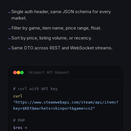
→
Single auth header, same JSON schema for every
market.
→
Filter by game, item name, price range, float.
→
Sort by price, listing volume, or recency.
→
Same DTO across REST and WebSocket streams.
Skinport API Request
# curl with API key
curl
"https://www.steamwebapi.com/steam/api/items?
key=$KEY&markets=skinport&game=cs2"
# PHP
$res
=