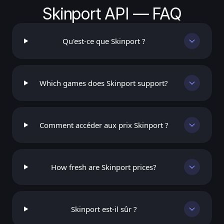
Skinport API — FAQ
Qu'est-ce que Skinport ?
Which games does Skinport support?
Comment accéder aux prix Skinport ?
How fresh are Skinport prices?
Skinport est-il sûr ?