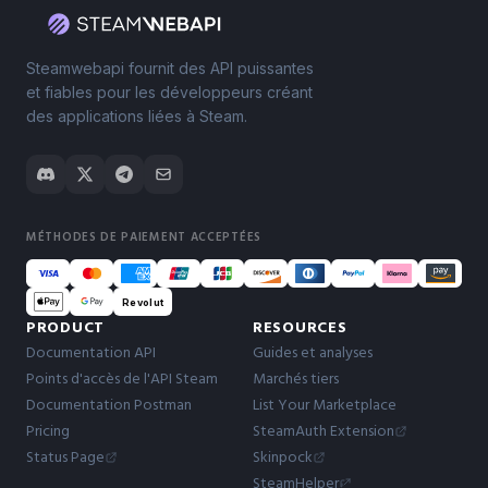
Steamwebapi fournit des API puissantes
et fiables pour les développeurs créant
des applications liées à Steam.
MÉTHODES DE PAIEMENT ACCEPTÉES
Revolut
PRODUCT
RESOURCES
Documentation API
Guides et analyses
Points d'accès de l'API Steam
Marchés tiers
Documentation Postman
List Your Marketplace
Pricing
SteamAuth Extension
Status Page
Skinpock
SteamHelper