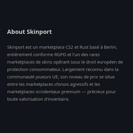
About Skinport
Skinport est un marketplace CS2 et Rust basé à Berlin,
entièrement conforme RGPD et l'un des rares
marketplaces de skins opérant sous le droit européen de
protection consommateur. Largement reconnu dans la
communauté joueurs UE, son niveau de prix se situe
entre les marketplaces chinois agressifs et les
marketplaces occidentaux premium — précieux pour
toute valorisation d'inventaire.