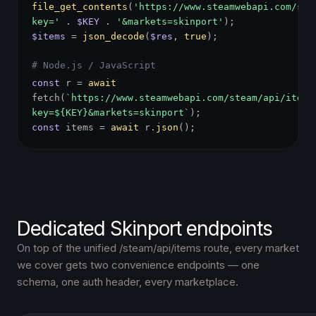
file_get_contents
(
'https://www.steamwebapi.com/ste
key='
.
$KEY
.
'&markets=skinport'
);
$items
=
json_decode
(
$res
,
true
);
# Node.js / JavaScript
const
r =
await
fetch(
`https://www.steamwebapi.com/steam/api/items
key=${KEY}&markets=skinport`
);
const
items =
await
r.
json
();
Dedicated Skinport endpoints
On top of the unified /steam/api/items route, every market
we cover gets two convenience endpoints — one
schema, one auth header, every marketplace.