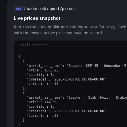
/market/skinport/prices
GET
Live prices snapshot
Returns the current Skinport catalogue as a flat array. Each
with the lowest active price we have on record.
Sample response
[

  {

    "market_hash_name": "Souvenir UMP-45 | Gunsmoke (Mi
    "price": 130.69,

    "quantity": 1,

    "createdat": "2026-08-08T00:00:00+00:00",

    "variants": null

  },

  {

    "market_hash_name": "Sticker | Slab (Foil) | Krakow
    "price": 114.65,

    "quantity": 1,

    "createdat": "2026-08-08T00:00:00+00:00",

    "variants": null

  }

]