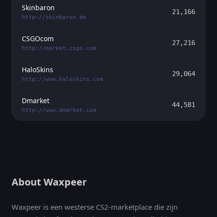
Skinbaron
21,166
http://skinbaron.de
CSGOcom
27,216
http://market.csgo.com
HaloSkins
29,064
http://www.haloskins.com
Dmarket
44,581
http://www.dmarket.com
About Waxpeer
Waxpeer is een westerse CS2-marketplace die zijn