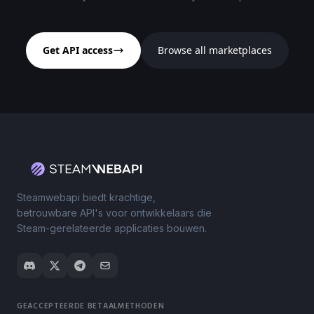
Get API access
Browse all marketplaces
Steamwebapi biedt krachtige,
betrouwbare API's voor ontwikkelaars die
Steam-gerelateerde applicaties bouwen.
GEACCEPTEERDE BETAALMETHODEN