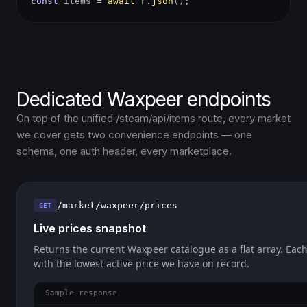
const
items =
await
r.
json
();
Dedicated Waxpeer endpoints
On top of the unified /steam/api/items route, every market
we cover gets two convenience endpoints — one
schema, one auth header, every marketplace.
/market/waxpeer/prices
GET
Live prices snapshot
Returns the current Waxpeer catalogue as a flat array. Each
with the lowest active price we have on record.
Sample response