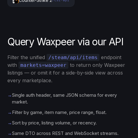
Counter-Strike 2
/cs2-api
Query Waxpeer via our API
Filter the unified
endpoint
/steam/api/items
with
to return only Waxpeer
markets=waxpeer
listings — or omit it for a side-by-side view across
every marketplace.
→
Single auth header, same JSON schema for every
market.
→
Filter by game, item name, price range, float.
→
Sort by price, listing volume, or recency.
→
Same DTO across REST and WebSocket streams.