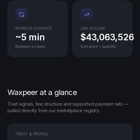
REFRESH CADENCE
24H VOLUME
~5 min
$43,063,526
Between scrapes
Sum price × quantity
Waxpeer at a glance
Trust signals, fee structure and supported payment rails —
pulled directly from our marketplace registry.
TRUST & PROFILE