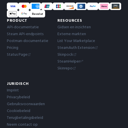
Revolut
PRODUCT
RESOURCES
API-documentatie
Gidsen en inzichten
Steam API-endpoints
Externe markten
Postman-documentatie
List Your Marketplace
Pricing
SteamAuth Extension
Status Page
Skinpock
SteamHelper
Skinrepo
JURIDISCH
Imprint
Privacybeleid
Gebruiksvoorwaarden
Cookiebeleid
Terugbetalingsbeleid
Neem contact op