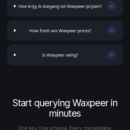
Hoe krijg ik toegang tot Waxpeer-prijzen?
How fresh are Waxpeer prices?
Is Waxpeer veilig?
Start querying Waxpeer in
minutes
One key. One schema. Every marketplace.