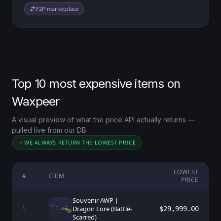
P2P marketplace
Top 10 most expensive items on
Waxpeer
A visual preview of what the price API actually returns —
pulled live from our DB.
WE ALWAYS RETURN THE LOWEST PRICE
LOWEST
#
ITEM
PRICE
Souvenir AWP |
Dragon Lore (Battle-
$29,999.00
1
Scarred)