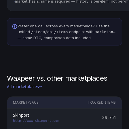
·
market_hash_name is required — history is per-item, not per-m
Prefer one call across every marketplace? Use the
unified
endpoint with
/steam/api/items
markets=…
— same DTO, comparison data included.
Waxpeer vs. other marketplaces
All marketplaces
MARKETPLACE
TRACKED ITEMS
Skinport
36,751
http://www.skinport.com