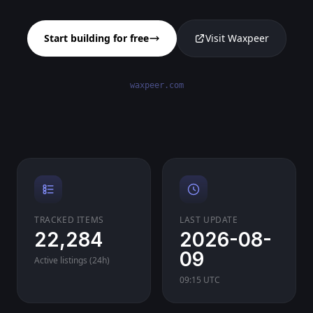
Start building for free
Visit Waxpeer
waxpeer.com
TRACKED ITEMS
LAST UPDATE
22,284
2026-08-
09
Active listings (24h)
09:15 UTC