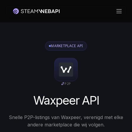
Hoof
MARKETPLACE API
P2P
Waxpeer API
Snelle P2P-listings van Waxpeer, verenigd met elke
andere marketplace die wij volgen.