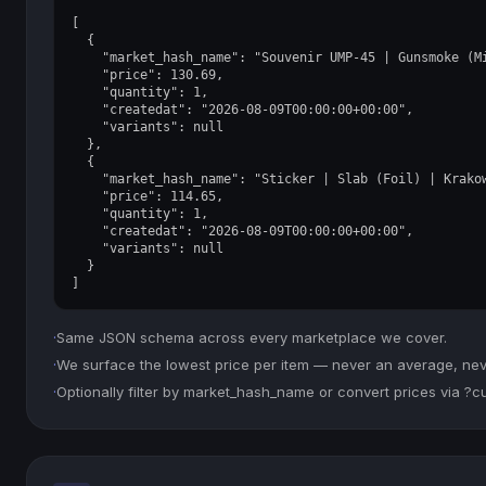
[

  {

    "market_hash_name": "Souvenir UMP-45 | Gunsmoke (Mi
    "price": 130.69,

    "quantity": 1,

    "createdat": "2026-08-09T00:00:00+00:00",

    "variants": null

  },

  {

    "market_hash_name": "Sticker | Slab (Foil) | Krakow
    "price": 114.65,

    "quantity": 1,

    "createdat": "2026-08-09T00:00:00+00:00",

    "variants": null

  }

]
·
Same JSON schema across every marketplace we cover.
·
We surface the lowest price per item — never an average, never
·
Optionally filter by market_hash_name or convert prices via ?