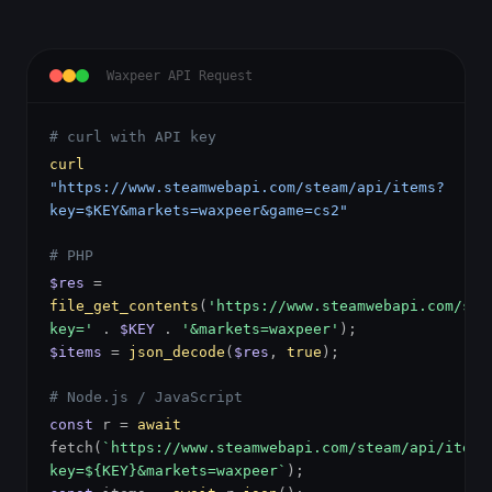
Waxpeer API Request
# curl with API key
curl
"https://www.steamwebapi.com/steam/api/items?
key=$KEY&markets=waxpeer&game=cs2"
# PHP
$res
=
file_get_contents
(
'https://www.steamwebapi.com/ste
key='
.
$KEY
.
'&markets=waxpeer'
);
$items
=
json_decode
(
$res
,
true
);
# Node.js / JavaScript
const
r =
await
fetch(
`https://www.steamwebapi.com/steam/api/items
key=${KEY}&markets=waxpeer`
);