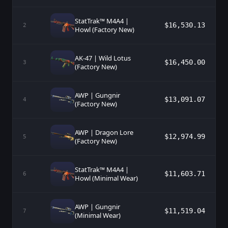
StatTrak™ M4A4 |
$16,530.13
2
Howl (Factory New)
AK-47 | Wild Lotus
$16,450.00
3
(Factory New)
AWP | Gungnir
$13,091.07
4
(Factory New)
AWP | Dragon Lore
$12,974.99
5
(Factory New)
StatTrak™ M4A4 |
$11,603.71
6
Howl (Minimal Wear)
AWP | Gungnir
$11,519.04
7
(Minimal Wear)