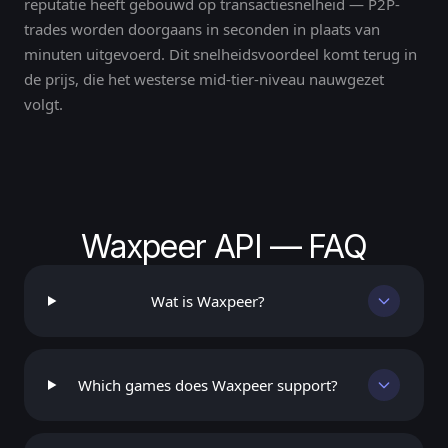
reputatie heeft gebouwd op transactiesnelheid — P2P-
trades worden doorgaans in seconden in plaats van
minuten uitgevoerd. Dit snelheidsvoordeel komt terug in
de prijs, die het westerse mid-tier-niveau nauwgezet
volgt.
Waxpeer API — FAQ
Wat is Waxpeer?
Which games does Waxpeer support?