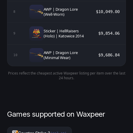
AWP | Dragon Lore
$10,049.00
8
(Well-Worn)
Sticker | HellRaisers
$9,854.06
9
(Holo) | Katowice 2014
AWP | Dragon Lore
$9,686.84
10
(Minimal Wear)
Prices reflect the cheapest active Waxpeer listing per item over the last
24 hours.
Games supported on Waxpeer