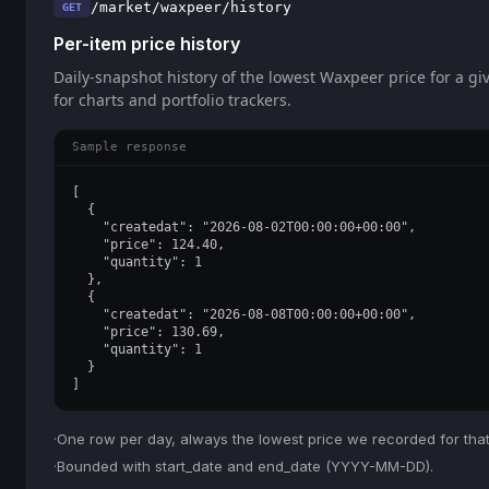
/market/waxpeer/history
GET
Per-item price history
Daily-snapshot history of the lowest Waxpeer price for a giv
for charts and portfolio trackers.
Sample response
[

  {

    "createdat": "2026-08-02T00:00:00+00:00",

    "price": 124.40,

    "quantity": 1

  },

  {

    "createdat": "2026-08-08T00:00:00+00:00",

    "price": 130.69,

    "quantity": 1

  }

]
·
One row per day, always the lowest price we recorded for that
·
Bounded with start_date and end_date (YYYY-MM-DD).