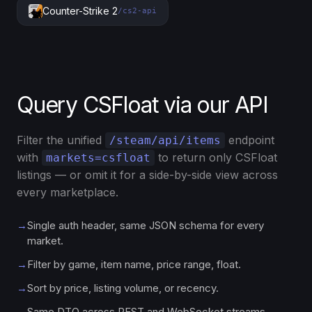
Counter-Strike 2
/cs2-api
Query CSFloat via our API
Filter the unified
endpoint
/steam/api/items
with
to return only CSFloat
markets=csfloat
listings — or omit it for a side-by-side view across
every marketplace.
→
Single auth header, same JSON schema for every
market.
→
Filter by game, item name, price range, float.
→
Sort by price, listing volume, or recency.
→
Same DTO across REST and WebSocket streams.