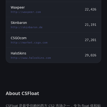
Waxpeer
22,426
http://waxpeer.com
Skinbaron
21,191
http://skinbaron.de
CSGOcom
27,201
http://market.csgo.com
HaloSkins
29,026
http://www.haloskins.com
About CSFloat
CSFloat 是最受信赖的西方 CS2 市场之一，专为 float 值和贴