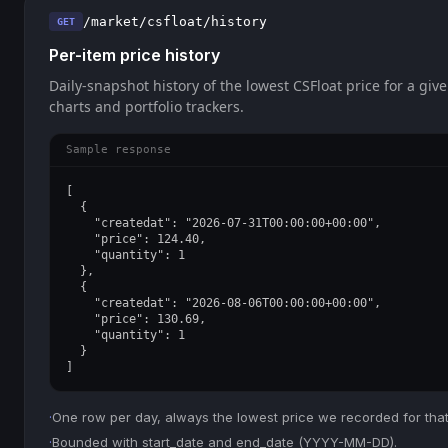
/market/csfloat/history
GET
Per-item price history
Daily-snapshot history of the lowest CSFloat price for a give
charts and portfolio trackers.
Sample response
[

  {

    "createdat": "2026-07-31T00:00:00+00:00",

    "price": 124.40,

    "quantity": 1

  },

  {

    "createdat": "2026-08-06T00:00:00+00:00",

    "price": 130.69,

    "quantity": 1

  }

]
·
One row per day, always the lowest price we recorded for that
·
Bounded with start_date and end_date (YYYY-MM-DD).