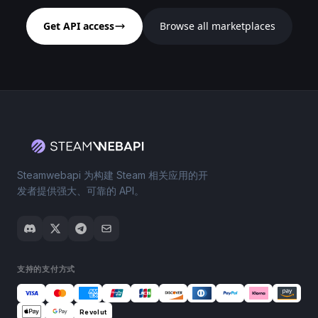
Get API access
Browse all marketplaces
Steamwebapi 为构建 Steam 相关应用的开
发者提供强大、可靠的 API。
支持的支付方式
Revolut