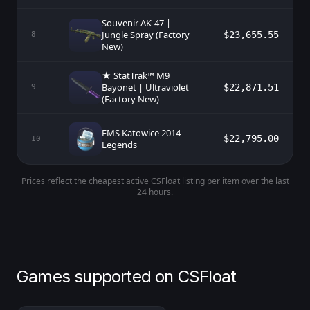
Souvenir AK-47 |
Jungle Spray (Factory
$23,655.55
8
New)
★ StatTrak™ M9
Bayonet | Ultraviolet
$22,871.51
9
(Factory New)
EMS Katowice 2014
$22,795.00
10
Legends
Prices reflect the cheapest active CSFloat listing per item over the last
24 hours.
Games supported on CSFloat