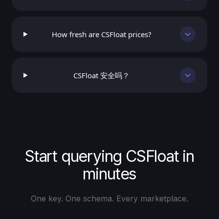
How fresh are CSFloat prices?
CSFloat 安全吗？
Start querying CSFloat in
minutes
One key. One schema. Every marketplace.