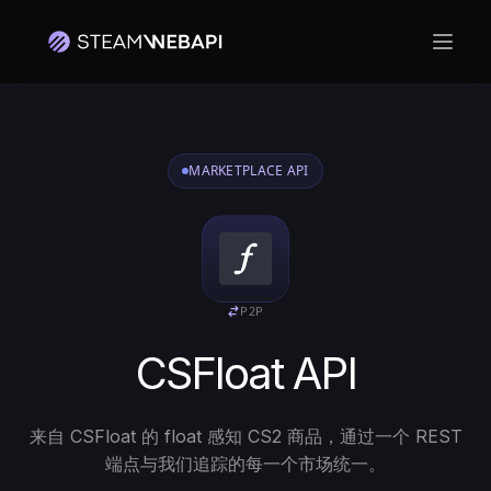
打开
MARKETPLACE API
P2P
CSFloat API
来自 CSFloat 的 float 感知 CS2 商品，通过一个 REST
端点与我们追踪的每一个市场统一。