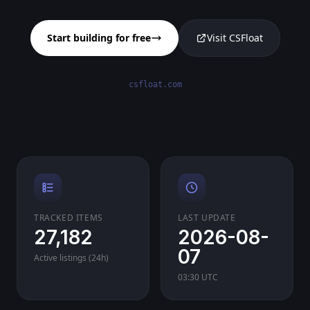
Start building for free
Visit CSFloat
csfloat.com
TRACKED ITEMS
LAST UPDATE
27,182
2026-08-
07
Active listings (24h)
03:30 UTC