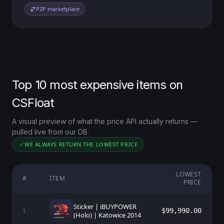
P2P marketplace
Top 10 most expensive items on
CSFloat
A visual preview of what the price API actually returns —
pulled live from our DB.
WE ALWAYS RETURN THE LOWEST PRICE
LOWEST
#
ITEM
PRICE
Sticker | iBUYPOWER
$99,990.00
1
(Holo) | Katowice 2014