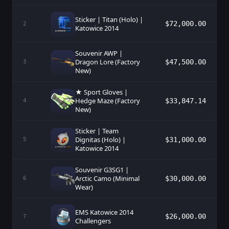
Sticker | Titan (Holo) |
$72,000.00
2
Katowice 2014
Souvenir AWP |
Dragon Lore (Factory
$47,500.00
3
New)
★ Sport Gloves |
Hedge Maze (Factory
$33,847.14
4
New)
Sticker | Team
Dignitas (Holo) |
$31,000.00
5
Katowice 2014
Souvenir G3SG1 |
Arctic Camo (Minimal
$30,000.00
6
Wear)
EMS Katowice 2014
$26,000.00
7
Challengers