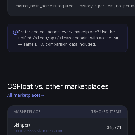
·
market_hash_name is required — history is per-item, not per-m
Prefer one call across every marketplace? Use the
unified
endpoint with
/steam/api/items
markets=…
— same DTO, comparison data included.
CSFloat vs. other marketplaces
All marketplaces
MARKETPLACE
TRACKED ITEMS
Skinport
36,721
http://www.skinport.com