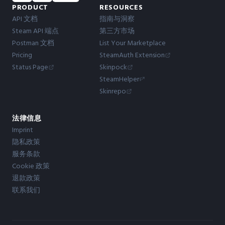
PRODUCT
RESOURCES
API 文档
指南与洞察
Steam API 端点
第三方市场
Postman 文档
List Your Marketplace
Pricing
SteamAuth Extension
Status Page
Skinpock
SteamHelper
Skinrepo
法律信息
Imprint
隐私政策
服务条款
Cookie 政策
退款政策
联系我们