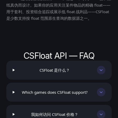
纸真伪而设计。如果你的应用关注某件物品的精确 float——
用于套利、投资组合追踪或展示低 float 战利品——CSFloat
是少数支持按 float 范围原生查询的数据源之一。
CSFloat API — FAQ
CSFloat 是什么？
Which games does CSFloat support?
我如何访问 CSFloat 价格？