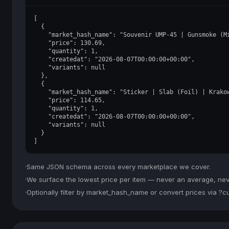
[

  {

    "market_hash_name": "Souvenir UMP-45 | Gunsmoke (Mi
    "price": 130.69,

    "quantity": 1,

    "createdat": "2026-08-07T00:00:00+00:00",

    "variants": null

  },

  {

    "market_hash_name": "Sticker | Slab (Foil) | Krakow
    "price": 114.65,

    "quantity": 1,

    "createdat": "2026-08-07T00:00:00+00:00",

    "variants": null

  }

]
·
Same JSON schema across every marketplace we cover.
·
We surface the lowest price per item — never an average, never
·
Optionally filter by market_hash_name or convert prices via ?