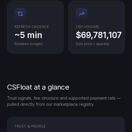
REFRESH CADENCE
24H VOLUME
~5 min
$69,781,107
Between scrapes
Sum price × quantity
CSFloat at a glance
Trust signals, fee structure and supported payment rails —
pulled directly from our marketplace registry.
TRUST & PROFILE