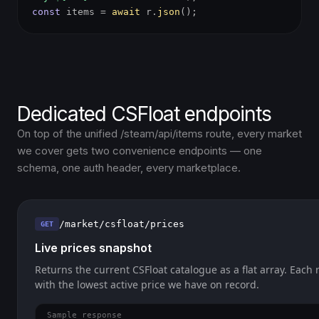
const
items =
await
r.
json
();
Dedicated CSFloat endpoints
On top of the unified /steam/api/items route, every market
we cover gets two convenience endpoints — one
schema, one auth header, every marketplace.
/market/csfloat/prices
GET
Live prices snapshot
Returns the current CSFloat catalogue as a flat array. Each 
with the lowest active price we have on record.
Sample response