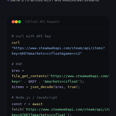
CSFloat API Request
# curl with API key
curl
"https://www.steamwebapi.com/steam/api/items?
key=$KEY&markets=csfloat&game=cs2"
# PHP
$res
=
file_get_contents
(
'https://www.steamwebapi.com/ste
key='
.
$KEY
.
'&markets=csfloat'
);
$items
=
json_decode
(
$res
,
true
);
# Node.js / JavaScript
const
r =
await
fetch(
`https://www.steamwebapi.com/steam/api/items
key=${KEY}&markets=csfloat`
);