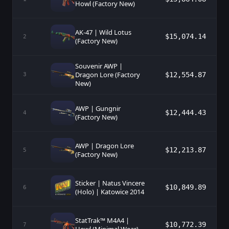
Howl (Factory New)
AK-47 | Wild Lotus
$15,074.14
2
(Factory New)
Souvenir AWP |
Dragon Lore (Factory
$12,554.87
3
New)
AWP | Gungnir
$12,444.43
4
(Factory New)
AWP | Dragon Lore
$12,213.87
5
(Factory New)
Sticker | Natus Vincere
$10,849.89
6
(Holo) | Katowice 2014
StatTrak™ M4A4 |
$10,772.39
7