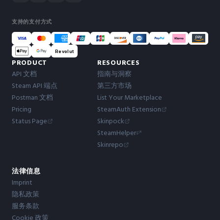
支持的支付方式
Revolut
PRODUCT
RESOURCES
API 文档
指南与洞察
Steam API 端点
第三方市场
Postman 文档
List Your Marketplace
Pricing
SteamAuth Extension
Status Page
Skinpock
SteamHelper
Skinrepo
法律信息
Imprint
隐私政策
服务条款
Cookie 政策