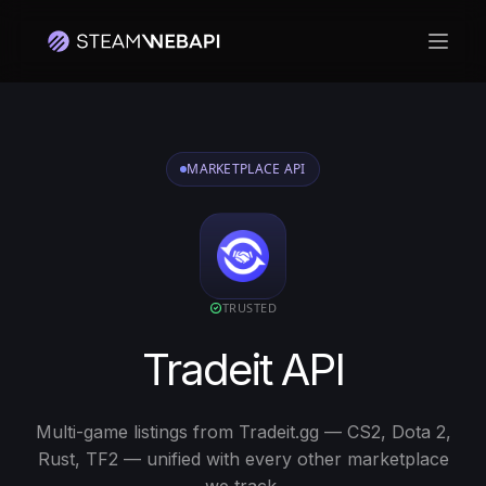
打开
MARKETPLACE API
TRUSTED
Tradeit API
Multi-game listings from Tradeit.gg — CS2, Dota 2,
Rust, TF2 — unified with every other marketplace