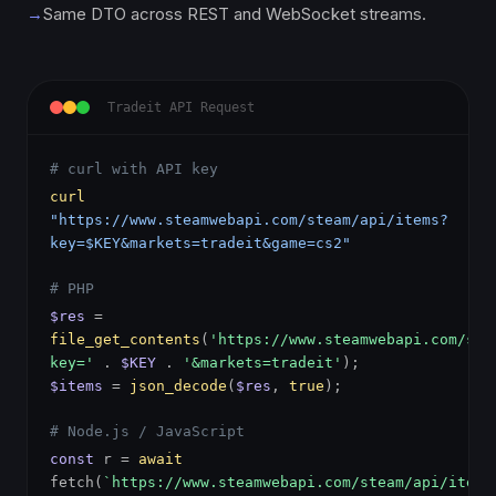
→
Same DTO across REST and WebSocket streams.
Tradeit API Request
# curl with API key
curl
"https://www.steamwebapi.com/steam/api/items?
key=$KEY&markets=tradeit&game=cs2"
# PHP
$res
=
file_get_contents
(
'https://www.steamwebapi.com/ste
key='
.
$KEY
.
'&markets=tradeit'
);
$items
=
json_decode
(
$res
,
true
);
# Node.js / JavaScript
const
r =
await
fetch(
`https://www.steamwebapi.com/steam/api/items