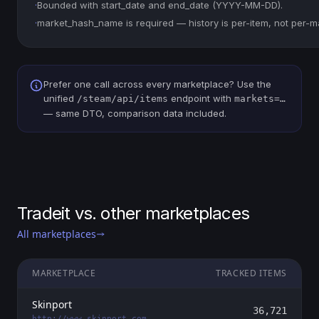
·
Bounded with start_date and end_date (YYYY-MM-DD).
·
market_hash_name is required — history is per-item, not per-m
Prefer one call across every marketplace? Use the
unified
endpoint with
/steam/api/items
markets=…
— same DTO, comparison data included.
Tradeit vs. other marketplaces
All marketplaces
MARKETPLACE
TRACKED ITEMS
Skinport
36,721
http://www.skinport.com