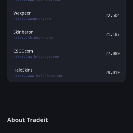
Waxpeer
22,504
http://waxpeer.com
Skinbaron
21,187
http://skinbaron.de
CSGOcom
27,089
http://market.csgo.com
HaloSkins
29,019
http://www.haloskins.com
About Tradeit