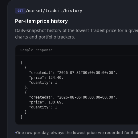
/market/tradeit/history
GET
Per-item price history
Daily-snapshot history of the lowest Tradeit price for a give
charts and portfolio trackers.
Sample response
[

  {

    "createdat": "2026-07-31T00:00:00+00:00",

    "price": 124.40,

    "quantity": 1

  },

  {

    "createdat": "2026-08-06T00:00:00+00:00",

    "price": 130.69,

    "quantity": 1

  }

]
·
One row per day, always the lowest price we recorded for that