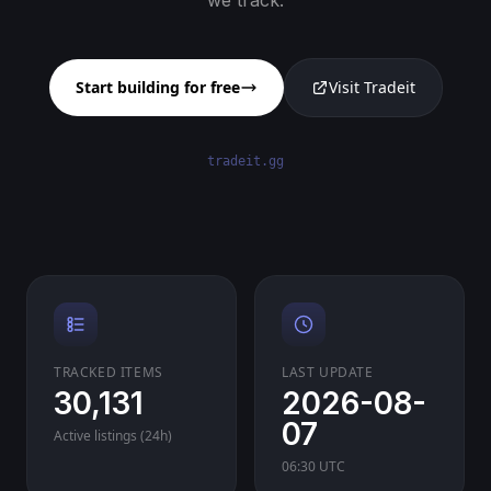
we track.
Start building for free
Visit Tradeit
tradeit.gg
TRACKED ITEMS
LAST UPDATE
30,131
2026-08-
07
Active listings (24h)
06:30 UTC