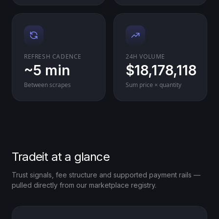
REFRESH CADENCE
24H VOLUME
~5 min
$18,178,118
Between scrapes
Sum price × quantity
Tradeit at a glance
Trust signals, fee structure and supported payment rails —
pulled directly from our marketplace registry.