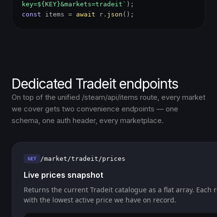
key=${KEY}&markets=tradeit`
);
const
items =
await
r.
json
();
Dedicated Tradeit endpoints
On top of the unified /steam/api/items route, every market
we cover gets two convenience endpoints — one
schema, one auth header, every marketplace.
/market/tradeit/prices
GET
Live prices snapshot
Returns the current Tradeit catalogue as a flat array. Each 
with the lowest active price we have on record.