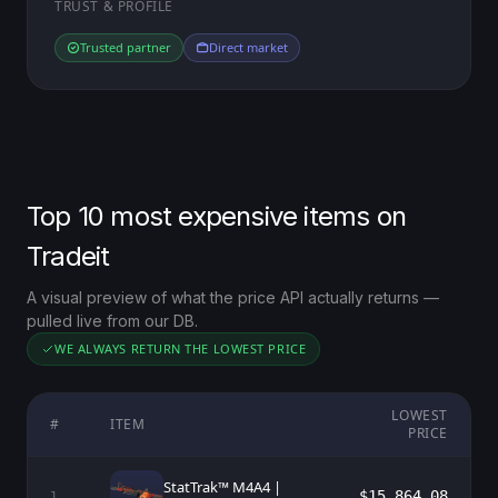
TRUST & PROFILE
Trusted partner
Direct market
Top 10 most expensive items on
Tradeit
A visual preview of what the price API actually returns —
pulled live from our DB.
WE ALWAYS RETURN THE LOWEST PRICE
LOWEST
#
ITEM
PRICE
StatTrak™ M4A4 |
$15,864.08
1