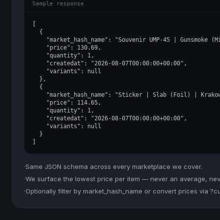
Sample response
[

  {

    "market_hash_name": "Souvenir UMP-45 | Gunsmoke (Mi
    "price": 130.69,

    "quantity": 1,

    "createdat": "2026-08-07T00:00:00+00:00",

    "variants": null

  },

  {

    "market_hash_name": "Sticker | Slab (Foil) | Krakow
    "price": 114.65,

    "quantity": 1,

    "createdat": "2026-08-07T00:00:00+00:00",

    "variants": null

  }

]
·
Same JSON schema across every marketplace we cover.
·
We surface the lowest price per item — never an average, never
·
Optionally filter by market_hash_name or convert prices via ?