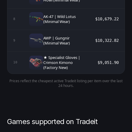
Howl (Minimal Wear)
AK-47 | Wild Lotus
$10,679.22
8
(Minimal Wear)
AWP | Gungnir
$10,322.82
9
(Minimal Wear)
★ Specialist Gloves |
Crimson Kimono
$9,051.90
10
(Factory New)
Prices reflect the cheapest active Tradeit listing per item over the last
24 hours.
Games supported on Tradeit