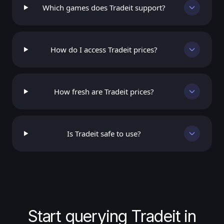
Which games does Tradeit support?
How do I access Tradeit prices?
How fresh are Tradeit prices?
Is Tradeit safe to use?
Start querying Tradeit in