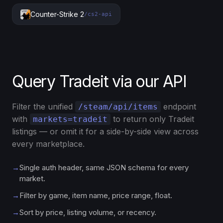
Counter-Strike 2
/cs2-api
Query Tradeit via our API
Filter the unified
endpoint
/steam/api/items
with
to return only Tradeit
markets=tradeit
listings — or omit it for a side-by-side view across
every marketplace.
→
Single auth header, same JSON schema for every
market.
→
Filter by game, item name, price range, float.
→
Sort by price, listing volume, or recency.