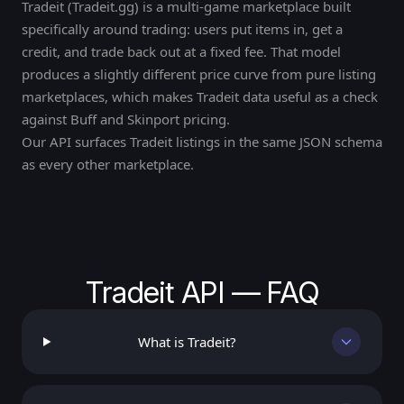
Tradeit (Tradeit.gg) is a multi-game marketplace built
specifically around trading: users put items in, get a
credit, and trade back out at a fixed fee. That model
produces a slightly different price curve from pure listing
marketplaces, which makes Tradeit data useful as a check
against Buff and Skinport pricing.
Our API surfaces Tradeit listings in the same JSON schema
as every other marketplace.
Tradeit API — FAQ
What is Tradeit?