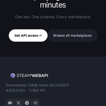
minutes
One key. One schema. Every marketplace.
Get API access
Browse all marketplaces
Steamwebapi 为构建 Steam 相关应用的开
发者提供强大、可靠的 API。