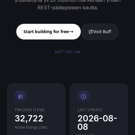
yhdistettynä yli 20 muuhun markkinaan yhden
REST-päätepisteen kautta.
Start building for free
Visit Buff
buff.163.com
TRACKED ITEMS
LAST UPDATE
32,722
2026-08-
08
Active listings (24h)