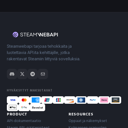
Steamwebapi tarjoaa tehokkaita ja
luotettavia API:ita kehittäjille, jotka
rakentavat Steamiin liittyviä sovelluksia.
HYVÄKSYTYT MAKSUTAVAT
Revolut
PRODUCT
RESOURCES
API-dokumentaatio
Oppaat ja näkemykset
Steam API -päätepisteet
Kolmannen osapuolen