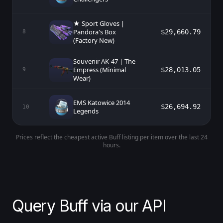
★ Sport Gloves |
Pandora's Box
$29,660.79
8
(Factory New)
Souvenir AK-47 | The
Empress (Minimal
$28,013.05
9
Wear)
EMS Katowice 2014
$26,694.92
10
Legends
Prices reflect the cheapest active Buff listing per item over the last 24
hours.
Query Buff via our API