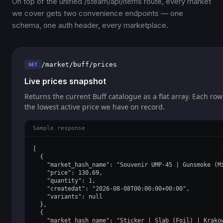
On top of the unified /steam/api/items route, every market
we cover gets two convenience endpoints — one
schema, one auth header, every marketplace.
/market/buff/prices
GET
Live prices snapshot
Returns the current Buff catalogue as a flat array. Each row
the lowest active price we have on record.
Sample response
[

  {

    "market_hash_name": "Souvenir UMP-45 | Gunsmoke (Mi
    "price": 130.69,

    "quantity": 1,

    "createdat": "2026-08-08T00:00:00+00:00",

    "variants": null

  },

  {

    "market_hash_name": "Sticker | Slab (Foil) | Krakow