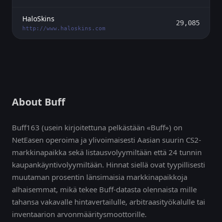
HaloSkins
29,085
http://www.haloskins.com
About Buff
Buff163 (usein kirjoitettuna pelkästään «Buff») on
NetEasen operoima ja ylivoimaisesti Aasian suurin CS2-
markkinapaikka sekä listausvolyymiltään että 24 tunnin
kaupankäyntivolyymiltään. Hinnat siellä ovat tyypillisesti
muutaman prosentin länsimaisia markkinapaikkoja
alhaisemmat, mikä tekee Buff-datasta olennaista mille
tahansa vakavalle hintavertailulle, arbitraasityökalulle tai
inventaarion arvonmääritysmoottorille.