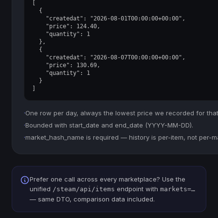
[

  {

    "createdat": "2026-08-01T00:00:00+00:00",

    "price": 124.40,

    "quantity": 1

  },

  {

    "createdat": "2026-08-07T00:00:00+00:00",

    "price": 130.69,

    "quantity": 1

  }

]
·
One row per day, always the lowest price we recorded for that
·
Bounded with start_date and end_date (YYYY-MM-DD).
·
market_hash_name is required — history is per-item, not per-m
Prefer one call across every marketplace? Use the
unified
endpoint with
/steam/api/items
markets=…
— same DTO, comparison data included.