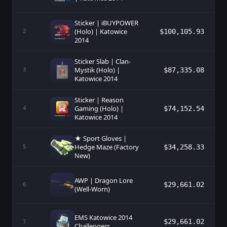
Sticker | iBUYPOWER
(Holo) | Katowice
$100,105.93
2
2014
Sticker Slab | Clan-
Mystik (Holo) |
$87,335.08
3
Katowice 2014
Sticker | Reason
Gaming (Holo) |
$74,152.54
4
Katowice 2014
★ Sport Gloves |
Hedge Maze (Factory
$34,258.33
5
New)
AWP | Dragon Lore
$29,661.02
6
(Well-Worn)
EMS Katowice 2014
$29,661.02
7
Challengers