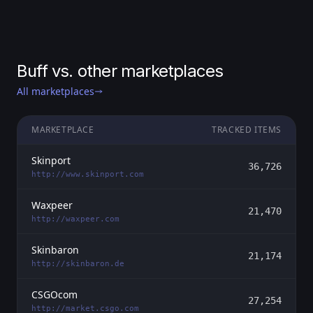
Buff vs. other marketplaces
All marketplaces
MARKETPLACE
TRACKED ITEMS
Skinport
36,726
http://www.skinport.com
Waxpeer
21,470
http://waxpeer.com
Skinbaron
21,174
http://skinbaron.de
CSGOcom
27,254
http://market.csgo.com