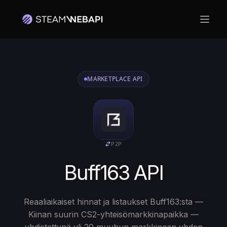
Avaa 
MARKETPLACE API
P2P
Buff163 API
Reaaliaikaiset hinnat ja listaukset Buff163:sta —
Kiinan suurin CS2-yhteisömarkkinapaikka —