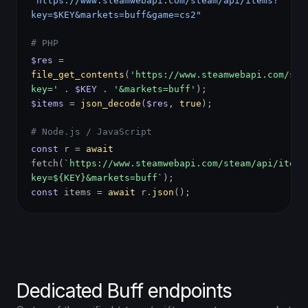
"https://www.steamwebapi.com/steam/api/items?
key=$KEY&markets=buff&game=cs2"
# PHP
$res
=
file_get_contents
(
'https://www.steamwebapi.com/ste
key='
.
$KEY
.
'&markets=buff'
);
$items
=
json_decode
(
$res
,
true
);
# Node.js / JavaScript
const
r =
await
fetch(
`https://www.steamwebapi.com/steam/api/items
key=${KEY}&markets=buff`
);
const
items =
await
r.
json
();
Dedicated Buff endpoints