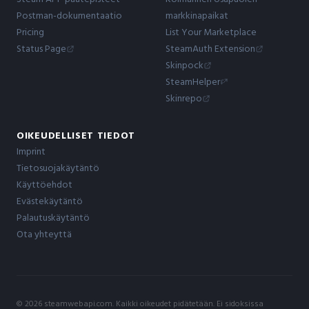
Postman-dokumentaatio
markkinapaikat
Pricing
List Your Marketplace
Status Page
SteamAuth Extension
Skinpock
SteamHelper
Skinrepo
OIKEUDELLISET TIEDOT
Imprint
Tietosuojakäytäntö
Käyttöehdot
Evästekäytäntö
Palautuskäytäntö
Ota yhteyttä
© 2026 steamwebapi.com. Kaikki oikeudet pidätetään. Ei sidoksissa