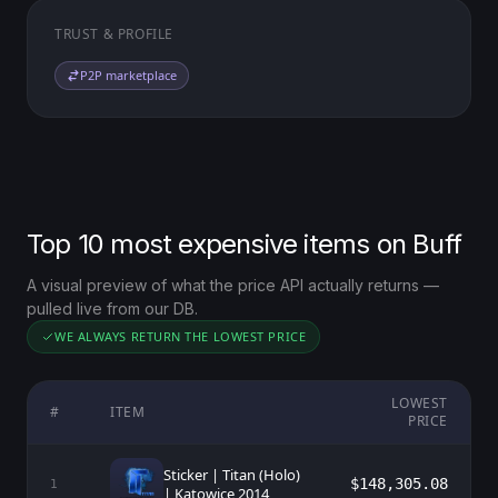
TRUST & PROFILE
P2P marketplace
Top 10 most expensive items on Buff
A visual preview of what the price API actually returns —
pulled live from our DB.
WE ALWAYS RETURN THE LOWEST PRICE
LOWEST
#
ITEM
PRICE
Sticker | Titan (Holo)
$148,305.08
1
| Katowice 2014