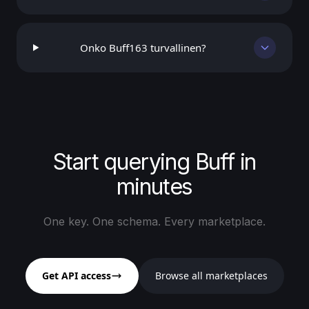
Onko Buff163 turvallinen?
Start querying Buff in
minutes
One key. One schema. Every marketplace.
Get API access
Browse all marketplaces