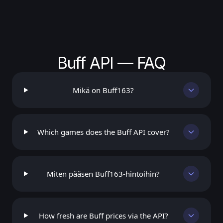
Buff API — FAQ
Mikä on Buff163?
Which games does the Buff API cover?
Miten pääsen Buff163-hintoihin?
How fresh are Buff prices via the API?