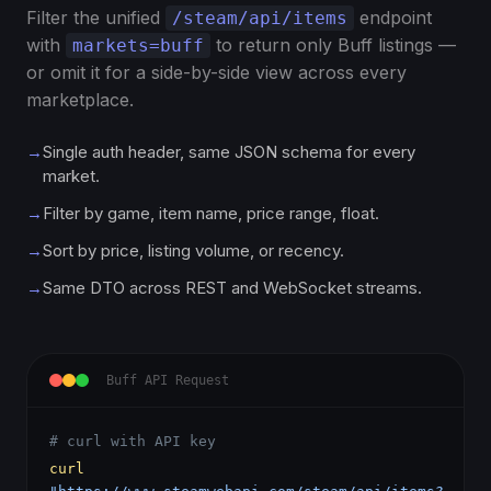
Filter the unified
endpoint
/steam/api/items
with
to return only Buff listings —
markets=buff
or omit it for a side-by-side view across every
marketplace.
→
Single auth header, same JSON schema for every
market.
→
Filter by game, item name, price range, float.
→
Sort by price, listing volume, or recency.
→
Same DTO across REST and WebSocket streams.
Buff API Request
# curl with API key
curl