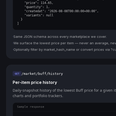
    "price": 114.65,

    "quantity": 1,

    "createdat": "2026-08-08T00:00:00+00:00",

    "variants": null

  }

]
·
Same JSON schema across every marketplace we cover.
·
We surface the lowest price per item — never an average, never
·
Optionally filter by market_hash_name or convert prices via ?
/market/buff/history
GET
Per-item price history
Daily-snapshot history of the lowest Buff price for a given i
charts and portfolio trackers.
Sample response