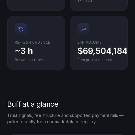
15:20 UTC
REFRESH CADENCE
24H VOLUME
~3 h
$69,504,184
Between scrapes
Sum price × quantity
Buff at a glance
Trust signals, fee structure and supported payment rails —
pulled directly from our marketplace registry.