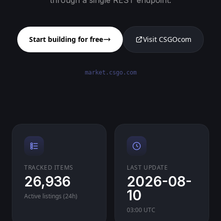
through a single REST endpoint.
Start building for free
Visit CSGOcom
market.csgo.com
TRACKED ITEMS
LAST UPDATE
26,936
2026-08-
10
Active listings (24h)
03:00 UTC