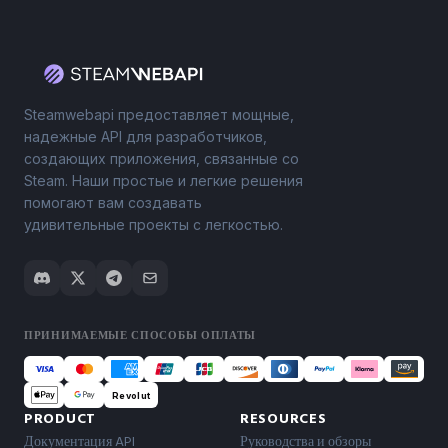
Steamwebapi предоставляет мощные,
надежные API для разработчиков,
создающих приложения, связанные со
Steam. Наши простые и легкие решения
помогают вам создавать
удивительные проекты с легкостью.
ПРИНИМАЕМЫЕ СПОСОБЫ ОПЛАТЫ
Revolut
PRODUCT
RESOURCES
Документация API
Руководства и обзоры