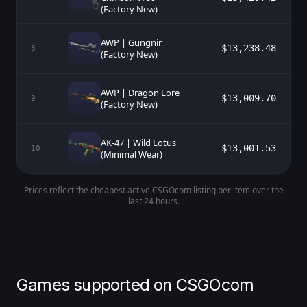
(Factory New)
AWP | Gungnir
$13,238.48
8
(Factory New)
AWP | Dragon Lore
$13,009.70
9
(Factory New)
AK-47 | Wild Lotus
$13,001.53
10
(Minimal Wear)
Prices reflect the cheapest active CSGOcom listing per item over the
last 24 hours.
Games supported on CSGOcom