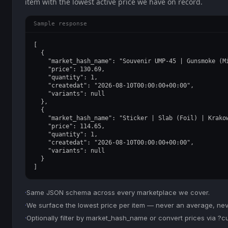
item with the lowest active price we have on record.
Sample response
[

  {

    "market_hash_name": "Souvenir UMP-45 | Gunsmoke (Mi
    "price": 130.69,

    "quantity": 1,

    "createdat": "2026-08-10T00:00:00+00:00",

    "variants": null

  },

  {

    "market_hash_name": "Sticker | Slab (Foil) | Krakow
    "price": 114.65,

    "quantity": 1,

    "createdat": "2026-08-10T00:00:00+00:00",

    "variants": null

  }

]
·
Same JSON schema across every marketplace we cover.
·
We surface the lowest price per item — never an average, never
·
Optionally filter by market_hash_name or convert prices via ?