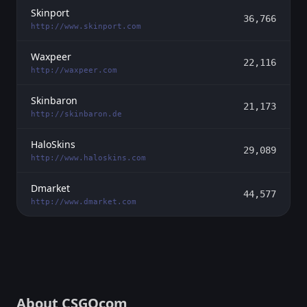
Skinport
36,766
http://www.skinport.com
Waxpeer
22,116
http://waxpeer.com
Skinbaron
21,173
http://skinbaron.de
HaloSkins
29,089
http://www.haloskins.com
Dmarket
44,577
http://www.dmarket.com
About CSGOcom