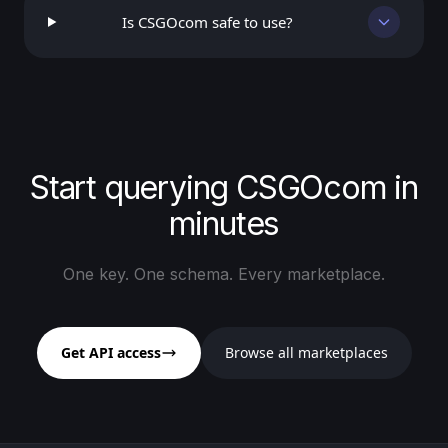
Is CSGOcom safe to use?
Start querying CSGOcom in
minutes
One key. One schema. Every marketplace.
Get API access
Browse all marketplaces