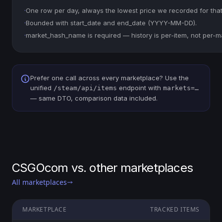
·
One row per day, always the lowest price we recorded for that
·
Bounded with start_date and end_date (YYYY-MM-DD).
·
market_hash_name is required — history is per-item, not per-m
Prefer one call across every marketplace? Use the
unified
endpoint with
/steam/api/items
markets=…
— same DTO, comparison data included.
CSGOcom vs. other marketplaces
All marketplaces
MARKETPLACE
TRACKED ITEMS