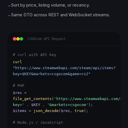
→
Sort by price, listing volume, or recency.
→
Same DTO across REST and WebSocket streams.
CSGOcom API Request
# curl with API key
curl
"https://www.steamwebapi.com/steam/api/items?
key=$KEY&markets=csgocom&game=cs2"
# PHP
$res
=
file_get_contents
(
'https://www.steamwebapi.com/ste
key='
.
$KEY
.
'&markets=csgocom'
);
$items
=
json_decode
(
$res
,
true
);
# Node.js / JavaScript