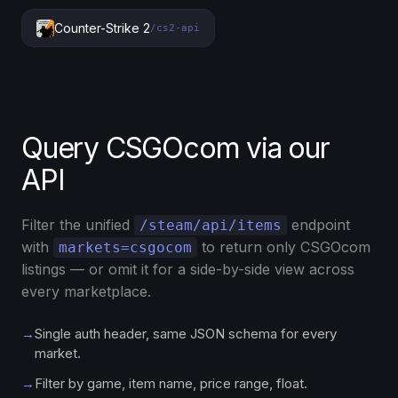
Counter-Strike 2
/cs2-api
Query CSGOcom via our
API
Filter the unified
endpoint
/steam/api/items
with
to return only CSGOcom
markets=csgocom
listings — or omit it for a side-by-side view across
every marketplace.
→
Single auth header, same JSON schema for every
market.
→
Filter by game, item name, price range, float.