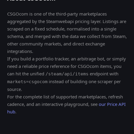
CSGOcom is one of the third-party marketplaces
aggregated by the Steamwebapi pricing layer. Listings are
scraped on a fixed schedule, normalised into a single
schema, and merged with the data we collect from Steam,
other community markets, and direct exchange
integrations.
If you build a portfolio tracker, an arbitrage bot, or simply
need a reliable price reference for CSGOcom items, you
can hit the unified
endpoint with
/steam/api/items
instead of building one scraper per
markets=csgocom
source.
For the complete list of supported marketplaces, refresh
cadence, and an interactive playground, see
our Price API
hub
.