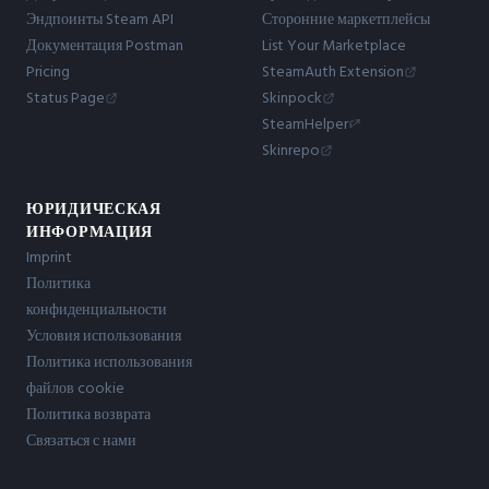
Эндпоинты Steam API
Сторонние маркетплейсы
Документация Postman
List Your Marketplace
Pricing
SteamAuth Extension
Status Page
Skinpock
SteamHelper
Skinrepo
ЮРИДИЧЕСКАЯ
ИНФОРМАЦИЯ
Imprint
Политика
конфиденциальности
Условия использования
Политика использования
файлов cookie
Политика возврата
Связаться с нами