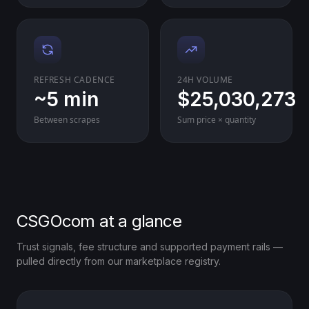
REFRESH CADENCE
24H VOLUME
~5 min
$25,030,273
Between scrapes
Sum price × quantity
CSGOcom at a glance
Trust signals, fee structure and supported payment rails —
pulled directly from our marketplace registry.