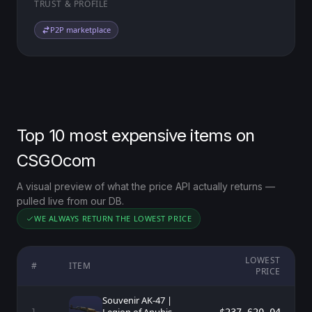
TRUST & PROFILE
P2P marketplace
Top 10 most expensive items on
CSGOcom
A visual preview of what the price API actually returns —
pulled live from our DB.
WE ALWAYS RETURN THE LOWEST PRICE
LOWEST
#
ITEM
PRICE
Souvenir AK-47 |
1