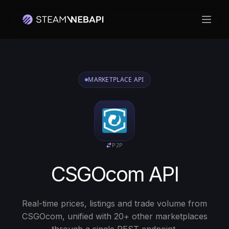
Откр
MARKETPLACE API
P2P
CSGOcom API
Real-time prices, listings and trade volume from
CSGOcom, unified with 20+ other marketplaces