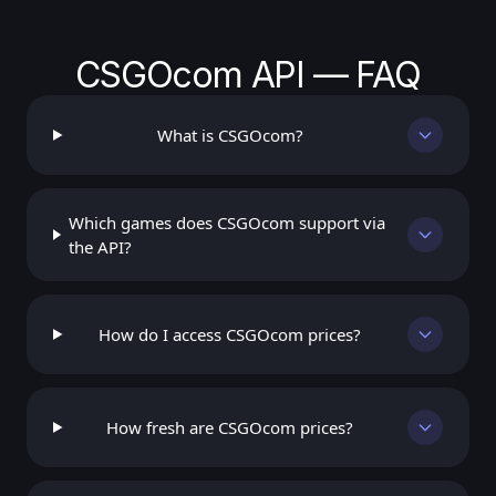
CSGOcom API — FAQ
What is CSGOcom?
Which games does CSGOcom support via
the API?
How do I access CSGOcom prices?
How fresh are CSGOcom prices?