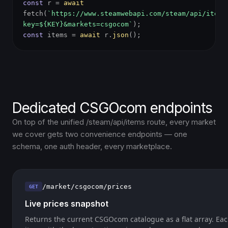
const
r =
await
fetch(
`https://www.steamwebapi.com/steam/api/items
key=${KEY}&markets=csgocom`
);
const
items =
await
r.
json
();
Dedicated CSGOcom endpoints
On top of the unified /steam/api/items route, every market
we cover gets two convenience endpoints — one
schema, one auth header, every marketplace.
/market/csgocom/prices
GET
Live prices snapshot
Returns the current CSGOcom catalogue as a flat array. Eac