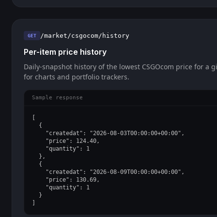
/market/csgocom/history
GET
Per-item price history
Daily-snapshot history of the lowest CSGOcom price for a gi
for charts and portfolio trackers.
Sample response
[

  {

    "createdat": "2026-08-03T00:00:00+00:00",

    "price": 124.40,

    "quantity": 1

  },

  {

    "createdat": "2026-08-09T00:00:00+00:00",

    "price": 130.69,

    "quantity": 1

  }

]