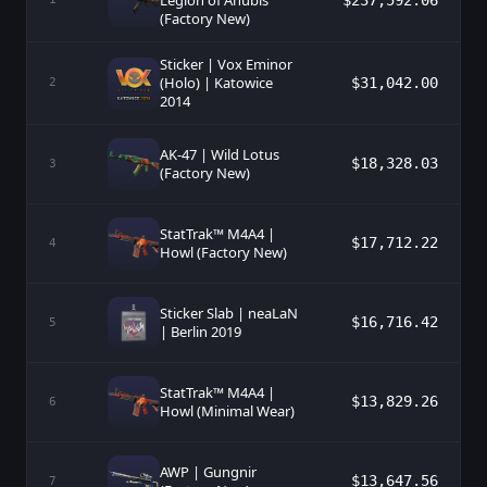
Legion of Anubis
$237,592.06
(Factory New)
Sticker | Vox Eminor
(Holo) | Katowice
$31,042.00
2
2014
AK-47 | Wild Lotus
$18,328.03
3
(Factory New)
StatTrak™ M4A4 |
$17,712.22
4
Howl (Factory New)
Sticker Slab | neaLaN
$16,716.42
5
| Berlin 2019
StatTrak™ M4A4 |
$13,829.26
6
Howl (Minimal Wear)
AWP | Gungnir
$13,647.56
7