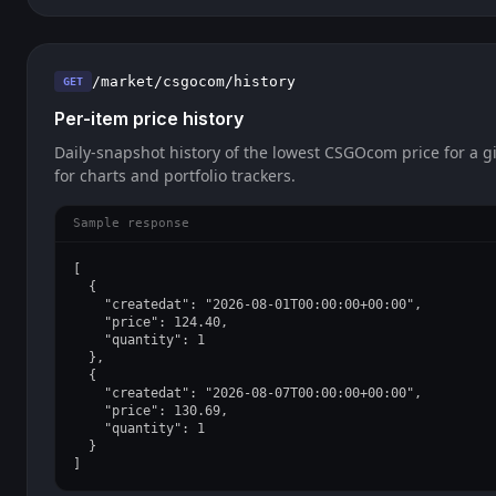
/market/csgocom/history
GET
Per-item price history
Daily-snapshot history of the lowest CSGOcom price for a gi
for charts and portfolio trackers.
Sample response
[

  {

    "createdat": "2026-08-01T00:00:00+00:00",

    "price": 124.40,

    "quantity": 1

  },

  {

    "createdat": "2026-08-07T00:00:00+00:00",

    "price": 130.69,

    "quantity": 1

  }

]