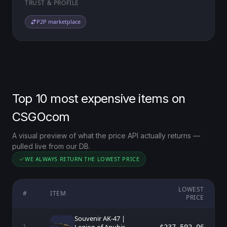
TRUST & PROFILE
P2P marketplace
Top 10 most expensive items on
CSGOcom
A visual preview of what the price API actually returns —
pulled live from our DB.
WE ALWAYS RETURN THE LOWEST PRICE
LOWEST
#
ITEM
PRICE
Souvenir AK-47 |
1