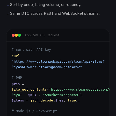
→
Sort by price, listing volume, or recency.
→
Same DTO across REST and WebSocket streams.
CSGOcom API Request
# curl with API key
curl
"https://www.steamwebapi.com/steam/api/items?
key=$KEY&markets=csgocom&game=cs2"
# PHP
$res
=
file_get_contents
(
'https://www.steamwebapi.com/ste
key='
.
$KEY
.
'&markets=csgocom'
);
$items
=
json_decode
(
$res
,
true
);
# Node.js / JavaScript