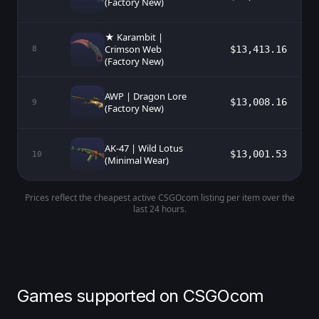
(Factory New)
★ Karambit |
Crimson Web
$13,413.16
8
(Factory New)
AWP | Dragon Lore
$13,008.16
9
(Factory New)
AK-47 | Wild Lotus
$13,001.53
10
(Minimal Wear)
Prices reflect the cheapest active CSGOcom listing per item over the
last 24 hours.
Games supported on CSGOcom