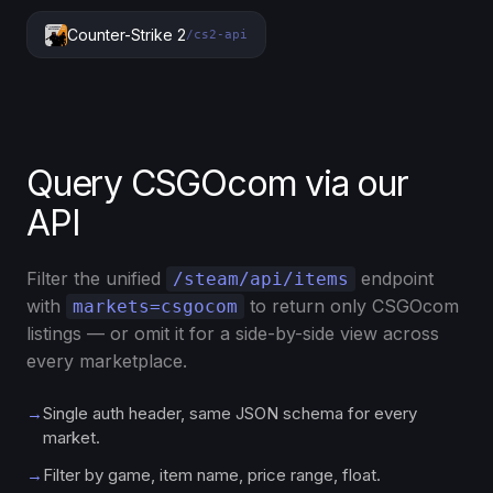
Counter-Strike 2
/cs2-api
Query CSGOcom via our
API
Filter the unified
endpoint
/steam/api/items
with
to return only CSGOcom
markets=csgocom
listings — or omit it for a side-by-side view across
every marketplace.
→
Single auth header, same JSON schema for every
market.
→
Filter by game, item name, price range, float.