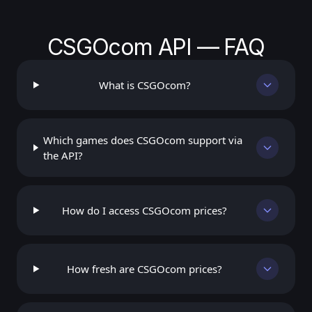
CSGOcom API — FAQ
What is CSGOcom?
Which games does CSGOcom support via
the API?
How do I access CSGOcom prices?
How fresh are CSGOcom prices?