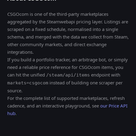
CSGOcom is one of the third-party marketplaces
aggregated by the Steamwebapi pricing layer. Listings are
scraped on a fixed schedule, normalised into a single
schema, and merged with the data we collect from Steam,
other community markets, and direct exchange
integrations.
If you build a portfolio tracker, an arbitrage bot, or simply
need a reliable price reference for CSGOcom items, you
can hit the unified
endpoint with
/steam/api/items
instead of building one scraper per
markets=csgocom
source.
For the complete list of supported marketplaces, refresh
cadence, and an interactive playground, see
our Price API
hub
.