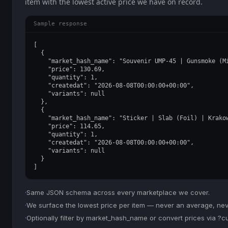
item with the lowest active price we have on record.
Sample response
[

  {

    "market_hash_name": "Souvenir UMP-45 | Gunsmoke (Mi
    "price": 130.69,

    "quantity": 1,

    "createdat": "2026-08-08T00:00:00+00:00",

    "variants": null

  },

  {

    "market_hash_name": "Sticker | Slab (Foil) | Krakow
    "price": 114.65,

    "quantity": 1,

    "createdat": "2026-08-08T00:00:00+00:00",

    "variants": null

  }

]
·
Same JSON schema across every marketplace we cover.
·
We surface the lowest price per item — never an average, never
·
Optionally filter by market_hash_name or convert prices via ?