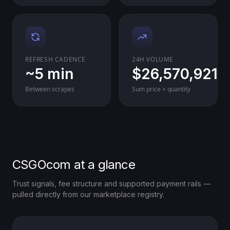
REFRESH CADENCE
24H VOLUME
~5 min
$26,570,921
Between scrapes
Sum price × quantity
CSGOcom at a glance
Trust signals, fee structure and supported payment rails —
pulled directly from our marketplace registry.