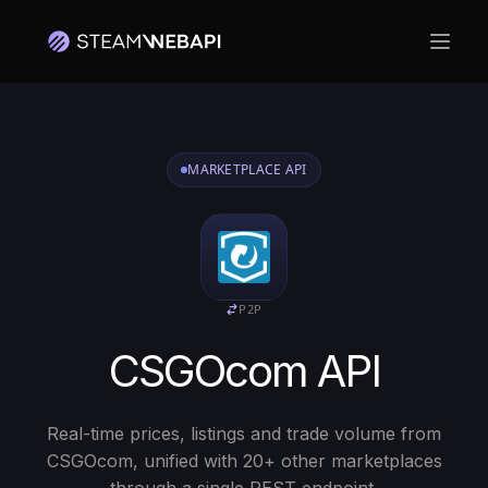
Hoof
MARKETPLACE API
P2P
CSGOcom API
Real-time prices, listings and trade volume from
CSGOcom, unified with 20+ other marketplaces