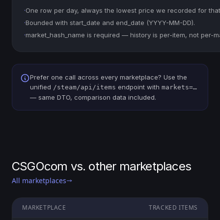
·
One row per day, always the lowest price we recorded for that
·
Bounded with start_date and end_date (YYYY-MM-DD).
·
market_hash_name is required — history is per-item, not per-m
Prefer one call across every marketplace? Use the
unified
endpoint with
/steam/api/items
markets=…
— same DTO, comparison data included.
CSGOcom vs. other marketplaces
All marketplaces
MARKETPLACE
TRACKED ITEMS