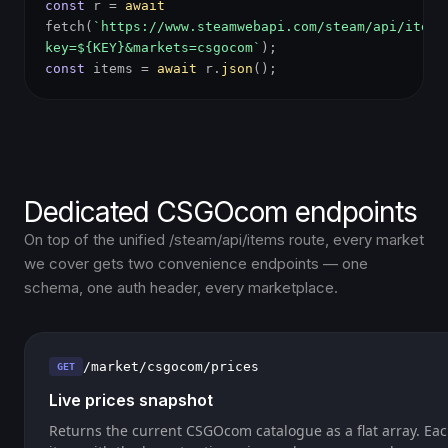
const
r =
await
fetch(
`https://www.steamwebapi.com/steam/api/items
key=${KEY}&markets=csgocom`
);
const
items =
await
r.
json
();
Dedicated CSGOcom endpoints
On top of the unified /steam/api/items route, every market
we cover gets two convenience endpoints — one
schema, one auth header, every marketplace.
/market/csgocom/prices
GET
Live prices snapshot
Returns the current CSGOcom catalogue as a flat array. Eac