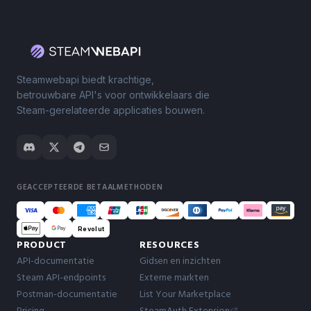
Steamwebapi biedt krachtige,
betrouwbare API's voor ontwikkelaars die
Steam-gerelateerde applicaties bouwen.
GEACCEPTEERDE BETAALMETHODEN
Revolut
PRODUCT
RESOURCES
API-documentatie
Gidsen en inzichten
Steam API-endpoints
Externe markten
Postman-documentatie
List Your Marketplace
Pricing
SteamAuth Extension