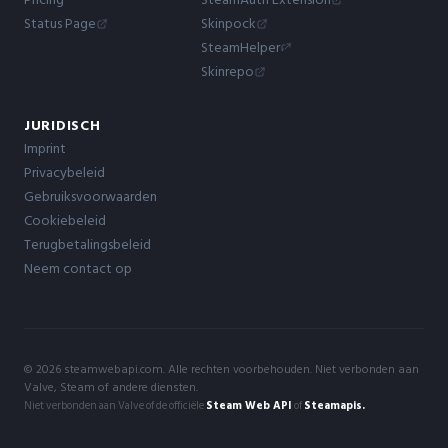
Status Page
Skinpock
SteamHelper
Skinrepo
JURIDISCH
Imprint
Privacybeleid
Gebruiksvoorwaarden
Cookiebeleid
Terugbetalingsbeleid
Neem contact op
© 2026 steamwebapi.com. Alle rechten voorbehouden. Niet verbonden aan
Valve, Steam of andere diensten.
Niet verbonden aan Valve of de officiële
Steam Web API
of
Steamapis.