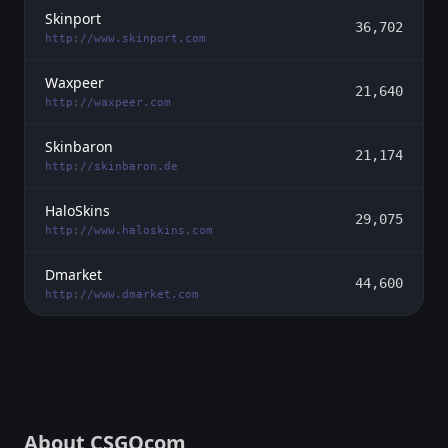
Skinport
36,702
http://www.skinport.com
Waxpeer
21,640
http://waxpeer.com
Skinbaron
21,174
http://skinbaron.de
HaloSkins
29,075
http://www.haloskins.com
Dmarket
44,600
http://www.dmarket.com
About CSGOcom