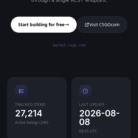
through a single REST endpoint.
Start building for free
Visit CSGOcom
market.csgo.com
TRACKED ITEMS
LAST UPDATE
27,214
2026-08-
08
Active listings (24h)
08:55 UTC