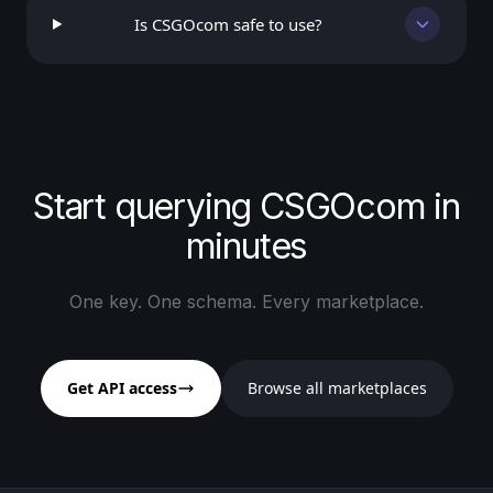
Is CSGOcom safe to use?
Start querying CSGOcom in
minutes
One key. One schema. Every marketplace.
Get API access
Browse all marketplaces