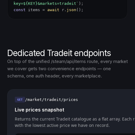
key=${KEY}&markets=tradeit`
);
const
items =
await
r.
json
();
Dedicated Tradeit endpoints
On top of the unified /steam/api/items route, every market
we cover gets two convenience endpoints — one
schema, one auth header, every marketplace.
/market/tradeit/prices
GET
Live prices snapshot
Returns the current Tradeit catalogue as a flat array. Each 
with the lowest active price we have on record.