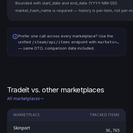
·
Bounded with start_date and end_date (YYYY-MM-DD).
·
market_hash_name is required — history is per-item, not per-m
Prefer one call across every marketplace? Use the
unified
endpoint with
/steam/api/items
markets=…
— same DTO, comparison data included.
Tradeit vs. other marketplaces
All marketplaces
MARKETPLACE
TRACKED ITEMS
Skinport
36,765