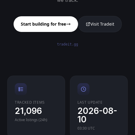
we track.
Start building for free
Visit Tradeit
tradeit.gg
TRACKED ITEMS
LAST UPDATE
21,096
2026-08-
10
Active listings (24h)
03:30 UTC