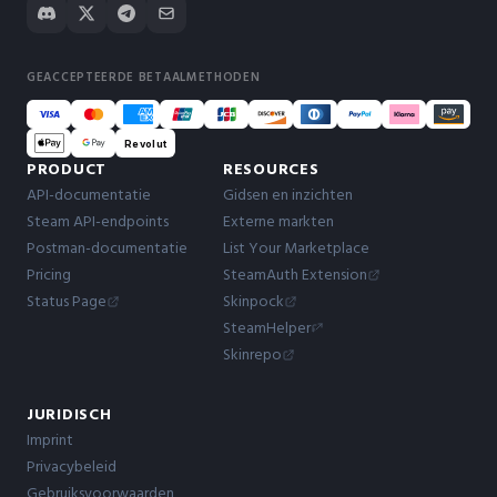
GEACCEPTEERDE BETAALMETHODEN
Revolut
PRODUCT
RESOURCES
API-documentatie
Gidsen en inzichten
Steam API-endpoints
Externe markten
Postman-documentatie
List Your Marketplace
Pricing
SteamAuth Extension
Status Page
Skinpock
SteamHelper
Skinrepo
JURIDISCH
Imprint
Privacybeleid
Gebruiksvoorwaarden