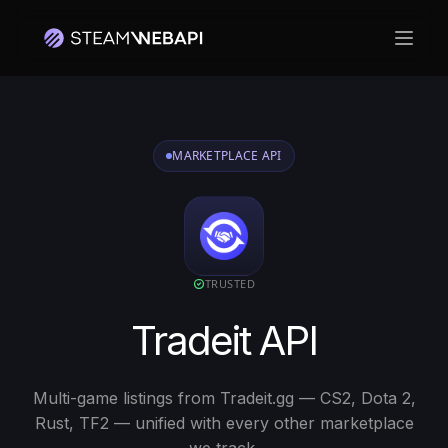
Hoof
MARKETPLACE API
TRUSTED
Tradeit API
Multi-game listings from Tradeit.gg — CS2, Dota 2,
Rust, TF2 — unified with every other marketplace