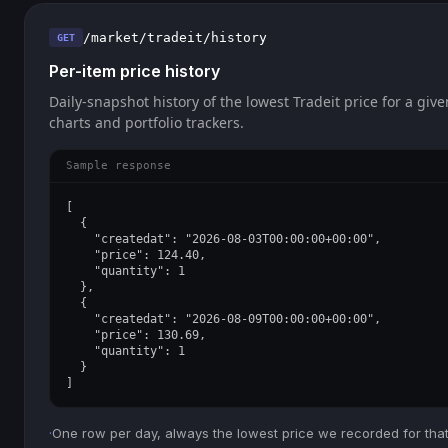
/market/tradeit/history
GET
Per-item price history
Daily-snapshot history of the lowest Tradeit price for a give
charts and portfolio trackers.
Sample response
[

  {

    "createdat": "2026-08-03T00:00:00+00:00",

    "price": 124.40,

    "quantity": 1

  },

  {

    "createdat": "2026-08-09T00:00:00+00:00",

    "price": 130.69,

    "quantity": 1

  }

]
·
One row per day, always the lowest price we recorded for that