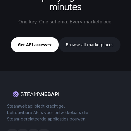
minutes
One key. One schema. Every marketplace.
Get API access
Browse all marketplaces
Steamwebapi biedt krachtige,
betrouwbare API's voor ontwikkelaars die
Steam-gerelateerde applicaties bouwen.