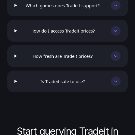
Which games does Tradeit support?
How do I access Tradeit prices?
How fresh are Tradeit prices?
Is Tradeit safe to use?
Start querying Tradeit in