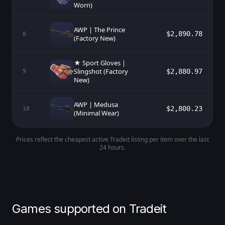
Worn)
AWP | The Prince
$2,890.78
8
(Factory New)
★ Sport Gloves |
Slingshot (Factory
$2,880.97
9
New)
AWP | Medusa
$2,800.23
10
(Minimal Wear)
Prices reflect the cheapest active Tradeit listing per item over the last
24 hours.
Games supported on Tradeit