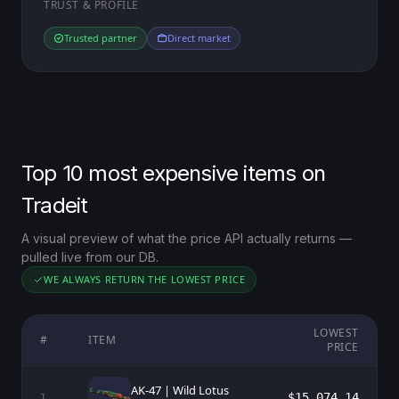
TRUST & PROFILE
Trusted partner
Direct market
Top 10 most expensive items on
Tradeit
A visual preview of what the price API actually returns —
pulled live from our DB.
WE ALWAYS RETURN THE LOWEST PRICE
LOWEST
#
ITEM
PRICE
AK-47 | Wild Lotus
$15,074.14
1