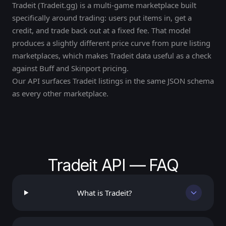
Tradeit (Tradeit.gg) is a multi-game marketplace built
specifically around trading: users put items in, get a
credit, and trade back out at a fixed fee. That model
produces a slightly different price curve from pure listing
marketplaces, which makes Tradeit data useful as a check
against Buff and Skinport pricing.
Our API surfaces Tradeit listings in the same JSON schema
as every other marketplace.
Tradeit API — FAQ
What is Tradeit?