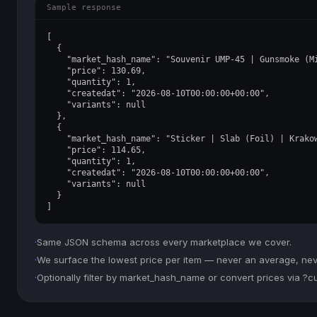
Sample response
[

  {

    "market_hash_name": "Souvenir UMP-45 | Gunsmoke (Mi
    "price": 130.69,

    "quantity": 1,

    "createdat": "2026-08-10T00:00:00+00:00",

    "variants": null

  },

  {

    "market_hash_name": "Sticker | Slab (Foil) | Krakow
    "price": 114.65,

    "quantity": 1,

    "createdat": "2026-08-10T00:00:00+00:00",

    "variants": null

  }

]
·
Same JSON schema across every marketplace we cover.
·
We surface the lowest price per item — never an average, never
·
Optionally filter by market_hash_name or convert prices via ?