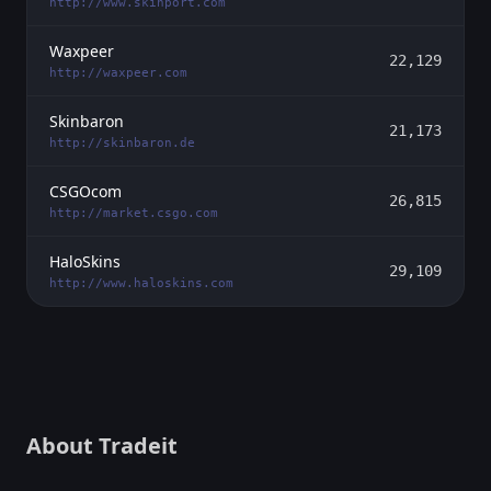
http://www.skinport.com
Waxpeer
22,129
http://waxpeer.com
Skinbaron
21,173
http://skinbaron.de
CSGOcom
26,815
http://market.csgo.com
HaloSkins
29,109
http://www.haloskins.com
About Tradeit