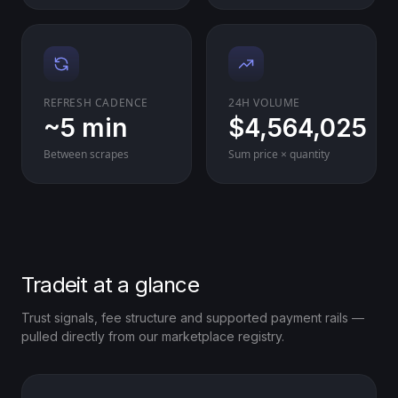
REFRESH CADENCE
24H VOLUME
~5 min
$4,564,025
Between scrapes
Sum price × quantity
Tradeit at a glance
Trust signals, fee structure and supported payment rails —
pulled directly from our marketplace registry.