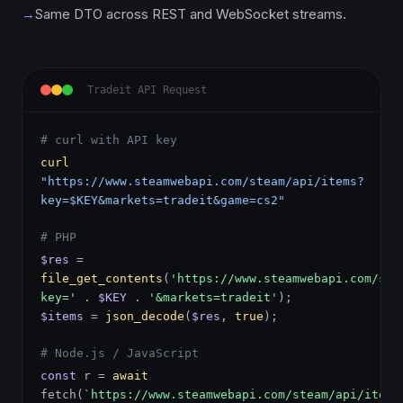
→
Same DTO across REST and WebSocket streams.
Tradeit API Request
# curl with API key
curl
"https://www.steamwebapi.com/steam/api/items?
key=$KEY&markets=tradeit&game=cs2"
# PHP
$res
=
file_get_contents
(
'https://www.steamwebapi.com/ste
key='
.
$KEY
.
'&markets=tradeit'
);
$items
=
json_decode
(
$res
,
true
);
# Node.js / JavaScript
const
r =
await
fetch(
`https://www.steamwebapi.com/steam/api/items