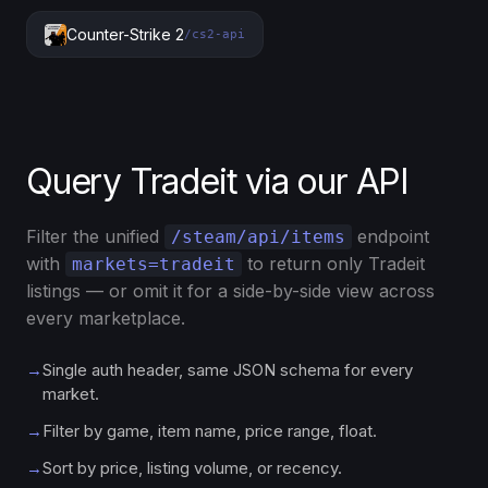
Counter-Strike 2
/cs2-api
Query Tradeit via our API
Filter the unified
endpoint
/steam/api/items
with
to return only Tradeit
markets=tradeit
listings — or omit it for a side-by-side view across
every marketplace.
→
Single auth header, same JSON schema for every
market.
→
Filter by game, item name, price range, float.
→
Sort by price, listing volume, or recency.