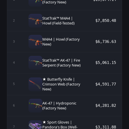
(Factory New)
StatTrak™ M4A4 |
$7,850.48
2
Howl (Field-Tested)
M4A4 | Howl (Factory
$6,736.63
3
New)
StatTrak™ AK-47 | Fire
$5,061.15
4
Serpent (Factory New)
★ Butterfly Knife |
Crimson Web (Factory
$4,591.77
5
New)
AK-47 | Hydroponic
$4,281.82
6
(Factory New)
★ Sport Gloves |
Pandora's Box (Well-
$3,311.88
7