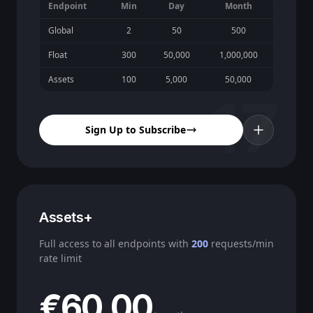
Endpoint
Min
Day
Month
Global
2
50
500
Float
300
50,000
1,000,000
Assets
100
5,000
50,000
17
Sign Up to Subscribe
Assets+
Full access to all endpoints with
200
requests/min
rate limit
€60.00