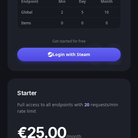
Endpoint
Min
Day
Month
Global
2
5
10
Items
0
0
0
02
Get started for free
Login with Steam
Starter
Full access to all endpoints with
20
requests/min
rate limit
€25.00
/month