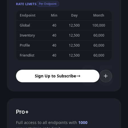
RATE LIMITS
Per Endpoint
Endpoint
Min
Day
Month
Global
40
12,500
100,000
Inventory
40
12,500
60,000
Profile
40
12,500
60,000
Friendlist
40
12,500
60,000
05
Sign Up to Subscribe
Pro+
Full access to all endpoints with
1000