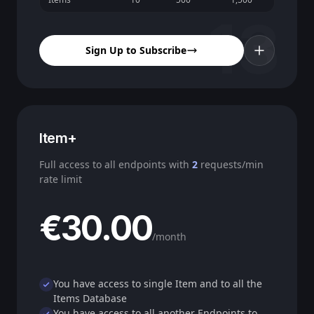
13
Sign Up to Subscribe
Item+
Full access to all endpoints with
2
requests/min
rate limit
€30.00
/month
You have access to single Item and to all the
Items Database
You have access to all another Endpoints to