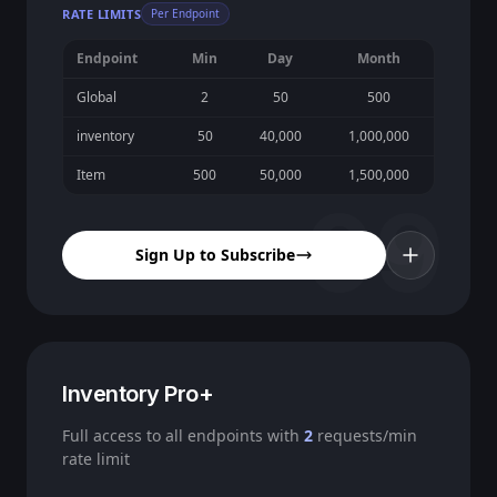
RATE LIMITS
Per Endpoint
Endpoint
Min
Day
Month
Global
2
50
500
inventory
50
40,000
1,000,000
Item
500
50,000
1,500,000
09
Sign Up to Subscribe
Inventory Pro+
Full access to all endpoints with
2
requests/min
rate limit