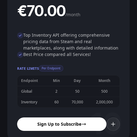
€70.00
/month
Top Inventory API offering comprehensive
pricing data from Steam and real
marketplaces, along with detailed information
Best Price compared all Services!
RATE LIMITS
Per Endpoint
Endpoint
Min
Day
Month
Global
2
50
500
Inventory
60
70,000
2,000,000
10
Sign Up to Subscribe