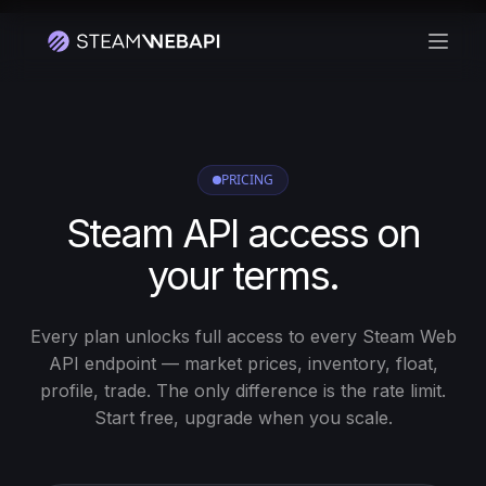
Abrir
PRICING
Steam API access on
your terms.
Every plan unlocks full access to every Steam Web
API endpoint — market prices, inventory, float,
profile, trade. The only difference is the rate limit.
Start free, upgrade when you scale.