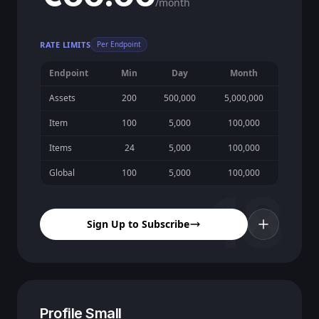
/month
RATE LIMITS
Per Endpoint
Endpoint
Min
Day
Month
Assets
200
500,000
5,000,000
Item
100
5,000
100,000
Items
24
5,000
100,000
Global
100
5,000
100,000
18
Sign Up to Subscribe
Profile Small