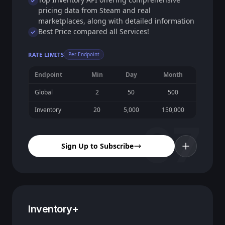
pricing data from Steam and real
marketplaces, along with detailed information
Best Price compared all Services!
RATE LIMITS
Per Endpoint
Endpoint
Min
Day
Month
Global
2
50
500
Inventory
20
5,000
150,000
07
Sign Up to Subscribe
Inventory+