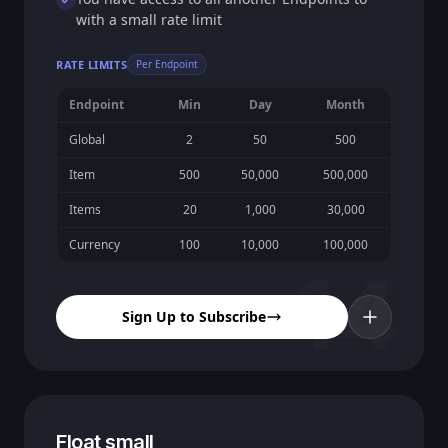
with a small rate limit
RATE LIMITS
Per Endpoint
Endpoint
Min
Day
Month
Global
2
50
500
Item
500
50,000
500,000
Items
20
1,000
30,000
Currency
100
10,000
100,000
14
Sign Up to Subscribe
Float small