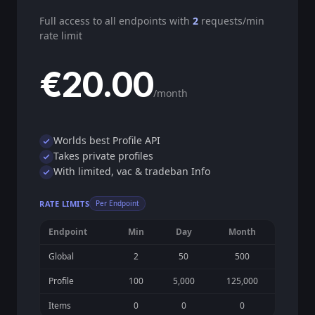
Full access to all endpoints with
2
requests/min
rate limit
€20.00
/month
Worlds best Profile API
Takes private profiles
With limited, vac & tradeban Info
RATE LIMITS
Per Endpoint
Endpoint
Min
Day
Month
Global
2
50
500
Profile
100
5,000
125,000
Items
0
0
0