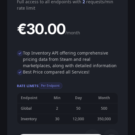
Full access to all endpoints with
2
requests/min
rate limit
€30.00
/month
Top Inventory API offering comprehensive
pricing data from Steam and real
marketplaces, along with detailed information
Best Price compared all Services!
RATE LIMITS
Per Endpoint
Endpoint
Min
Day
Month
Global
2
50
500
Inventory
30
12,000
350,000