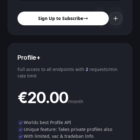
19
Sign Up to Subscribe
Profile+
Full access to all endpoints with
2
requests/min
rate limit
€20.00
/month
Worlds best Profile API
Unique feature: Takes private profiles also
With limited, vac & tradeban Info