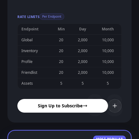
RATE LIMITS
Per Endpoint
Endpoint
Min
Day
Month
Global
20
2,000
10,000
Inventory
20
2,000
10,000
Profile
20
2,000
10,000
Friendlist
20
2,000
10,000
Assets
5
5
5
03
Sign Up to Subscribe