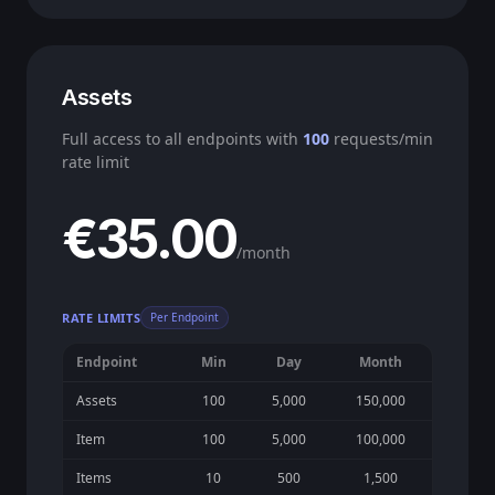
Assets
Full access to all endpoints with
100
requests/min
rate limit
€35.00
/month
RATE LIMITS
Per Endpoint
Endpoint
Min
Day
Month
Assets
100
5,000
150,000
Item
100
5,000
100,000
Items
10
500
1,500