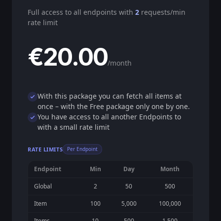
Full access to all endpoints with
2
requests/min
rate limit
€20.00
/month
With this package you can fetch all items at
once – with the Free package only one by one.
You have access to all another Endpoints to
with a small rate limit
RATE LIMITS
Per Endpoint
Endpoint
Min
Day
Month
Global
2
50
500
Item
100
5,000
100,000
Items
10
500
1,500