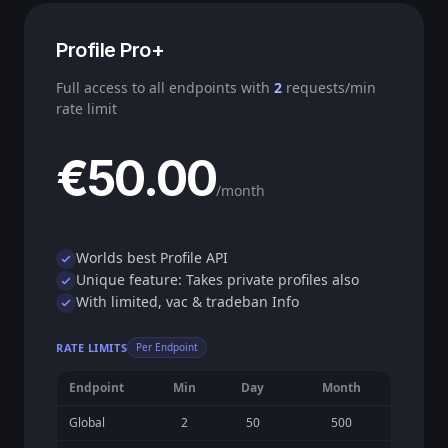
Profile Pro+
Full access to all endpoints with
2
requests/min
rate limit
€50.00
/month
Worlds best Profile API
Unique feature: Takes private profiles also
With limited, vac & tradeban Info
RATE LIMITS
Per Endpoint
Endpoint
Min
Day
Month
Global
2
50
500