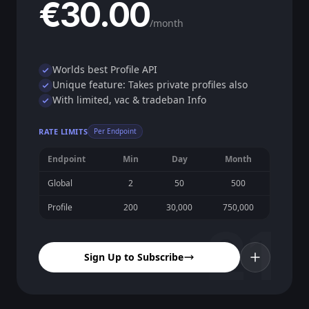
€30.00
/month
Worlds best Profile API
Unique feature: Takes private profiles also
With limited, vac & tradeban Info
RATE LIMITS
Per Endpoint
Endpoint
Min
Day
Month
Global
2
50
500
Profile
200
30,000
750,000
21
Sign Up to Subscribe