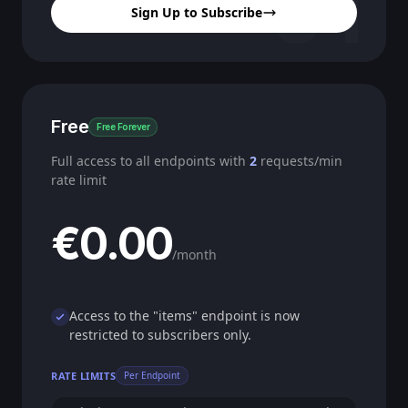
01
Sign Up to Subscribe
Free
Free Forever
Full access to all endpoints with
2
requests/min
rate limit
€0.00
/month
Access to the "items" endpoint is now
restricted to subscribers only.
RATE LIMITS
Per Endpoint