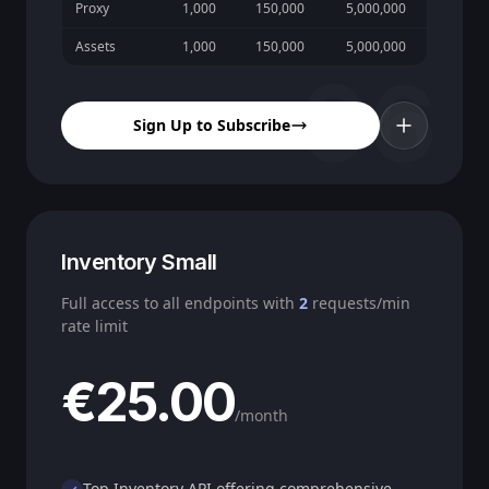
Proxy
1,000
150,000
5,000,000
Assets
1,000
150,000
5,000,000
06
Sign Up to Subscribe
Inventory Small
Full access to all endpoints with
2
requests/min
rate limit
€25.00
/month
Top Inventory API offering comprehensive