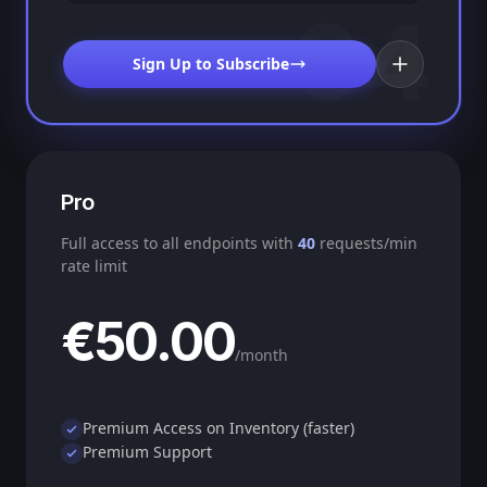
04
Sign Up to Subscribe
Pro
Full access to all endpoints with
40
requests/min
rate limit
€50.00
/month
Premium Access on Inventory (faster)
Premium Support