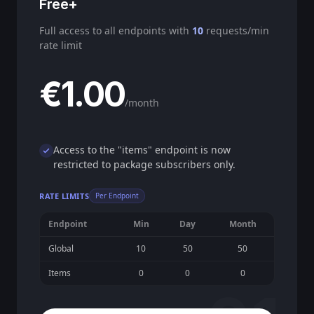
Free+
Full access to all endpoints with
10
requests/min
rate limit
€1.00
/month
Access to the "items" endpoint is now
restricted to package subscribers only.
RATE LIMITS
Per Endpoint
Endpoint
Min
Day
Month
Global
10
50
50
Items
0
0
0