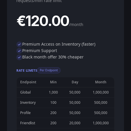
requests/min rate limit
€120.00
/month
Premium Access on Inventory (faster)
Premium Support
Black month offer 30% cheaper
RATE LIMITS
Per Endpoint
Endpoint
Min
Day
Month
Global
1,000
50,000
1,000,000
Inventory
100
50,000
500,000
Profile
200
50,000
500,000
Friendlist
200
20,000
1,000,000