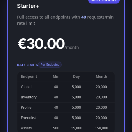
MOST POPULAR
Starter+
Full access to all endpoints with
40
requests/min
rate limit
€30.00
/month
RATE LIMITS
Per Endpoint
Endpoint
Min
Day
Month
Global
40
5,000
20,000
Inventory
40
5,000
20,000
Profile
40
5,000
20,000
Friendlist
40
5,000
20,000
Assets
500
15,000
150,000