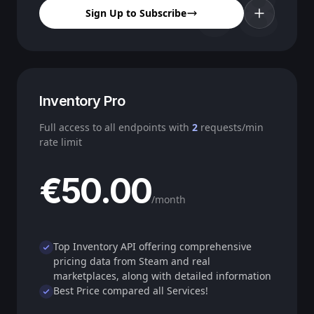
08
Sign Up to Subscribe
Inventory Pro
Full access to all endpoints with
2
requests/min
rate limit
€50.00
/month
Top Inventory API offering comprehensive
pricing data from Steam and real
marketplaces, along with detailed information
Best Price compared all Services!