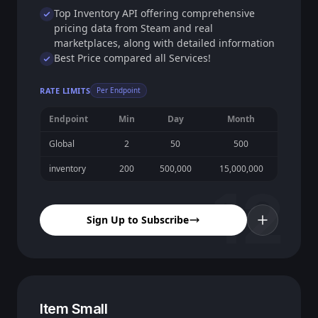
Top Inventory API offering comprehensive
pricing data from Steam and real
marketplaces, along with detailed information
Best Price compared all Services!
RATE LIMITS
Per Endpoint
Endpoint
Min
Day
Month
Global
2
50
500
inventory
200
500,000
15,000,000
12
Sign Up to Subscribe
Item Small