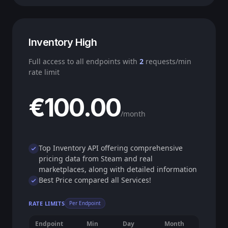
Inventory High
Full access to all endpoints with
2
requests/min
rate limit
€100.00
/month
Top Inventory API offering comprehensive
pricing data from Steam and real
marketplaces, along with detailed information
Best Price compared all Services!
RATE LIMITS
Per Endpoint
Endpoint
Min
Day
Month