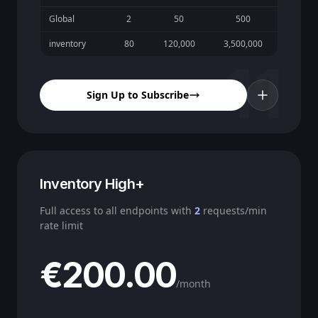
Global
2
50
500
inventory
80
120,000
3,500,000
11
Sign Up to Subscribe
Inventory High+
Full access to all endpoints with
2
requests/min
rate limit
€200.00
/month