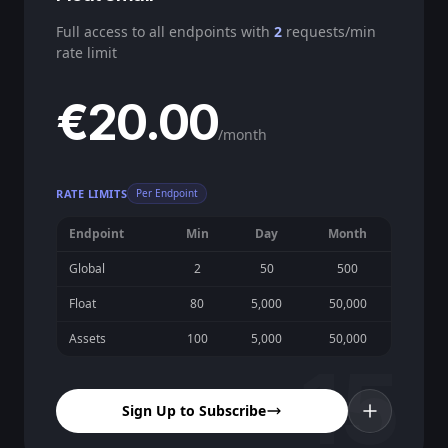
Full access to all endpoints with
2
requests/min
rate limit
€20.00
/month
RATE LIMITS
Per Endpoint
Endpoint
Min
Day
Month
Global
2
50
500
Float
80
5,000
50,000
Assets
100
5,000
50,000
15
Sign Up to Subscribe