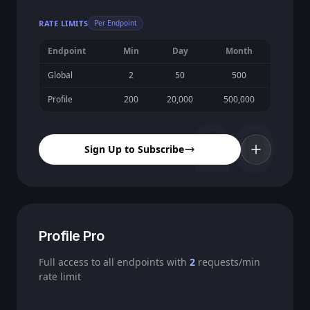
RATE LIMITS
Per Endpoint
Endpoint
Min
Day
Month
Global
2
50
500
Profile
200
20,000
500,000
20
Sign Up to Subscribe
Profile Pro
Full access to all endpoints with
2
requests/min
rate limit