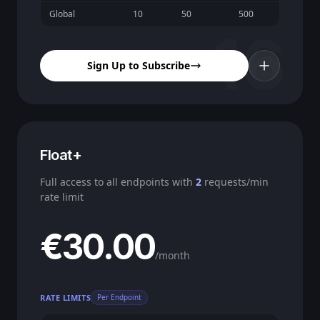
Global
10
50
500
16
Sign Up to Subscribe
Float+
Full access to all endpoints with
2
requests/min
rate limit
€30.00
/month
RATE LIMITS
Per Endpoint