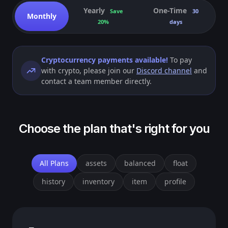
Yearly
One-Time
Save
30
Monthly
20%
days
Cryptocurrency payments available!
To pay
with crypto, please join our
Discord channel
and
contact a team member directly.
Choose the plan that's right for you
All Plans
assets
balanced
float
history
inventory
item
profile